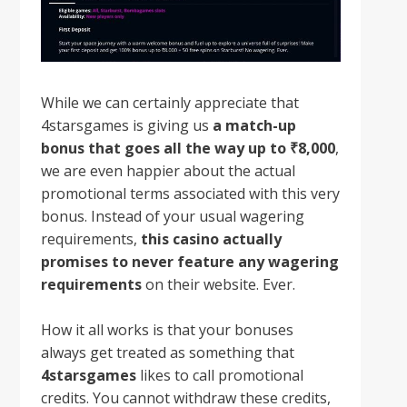
While we can certainly appreciate that
4starsgames is giving us
a match-up
bonus that goes all the way up to ₹8,000
,
we are even happier about the actual
promotional terms associated with this very
bonus. Instead of your usual wagering
requirements,
this casino actually
promises to never feature any wagering
requirements
on their website. Ever.
How it all works is that your bonuses
always get treated as something that
4starsgames
likes to call promotional
credits. You cannot withdraw these credits,