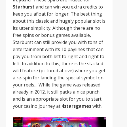
Starburst
and can win you extra credits to
keep you afloat for longer. The best thing
about this classic and hugely popular slot is
its utter simplicity. Although there are no
free spins or bonus games available,
Starburst can still provide you with tons of
entertainment with its 10 paylines that can
pay you from both left to right and right to
left. In addition to this, there is the stacked
wild feature (pictured above) where you get
a re-spin for landing the special symbol on
your reels… While the game was released
already in 2012, it still packs a nice punch
and is an appropriate slot for you to start
your casino journey at
4starsgames
with.