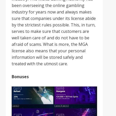
been overseeing the online gambling
industry for years now and always makes
sure that companies under its license abide
by the strictest rules possible. This, in turn,
serves to make sure that customers are
well taken care of and do not have to be
afraid of scams. What is more, the MGA
license also means that your personal
information will be stored safely and
treated with the utmost care.
Bonuses