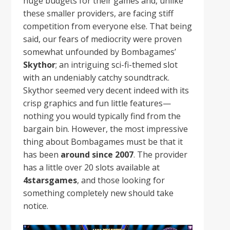
huge budgets for their games and, unlike
these smaller providers, are facing stiff
competition from everyone else. That being
said, our fears of mediocrity were proven
somewhat unfounded by Bombagames’
Skythor
; an intriguing sci-fi-themed slot
with an undeniably catchy soundtrack.
Skythor seemed very decent indeed with its
crisp graphics and fun little features—
nothing you would typically find from the
bargain bin. However, the most impressive
thing about Bombagames must be that it
has been
around since 2007
. The provider
has a little over 20 slots available at
4starsgames
, and those looking for
something completely new should take
notice.