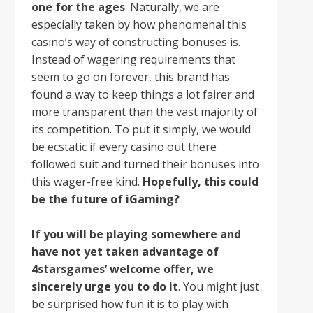
one for the ages
. Naturally, we are
especially taken by how phenomenal this
casino’s way of constructing bonuses is.
Instead of wagering requirements that
seem to go on forever, this brand has
found a way to keep things a lot fairer and
more transparent than the vast majority of
its competition. To put it simply, we would
be ecstatic if every casino out there
followed suit and turned their bonuses into
this wager-free kind.
Hopefully, this could
be the future of iGaming?
If you will be playing somewhere and
have not yet taken advantage of
4starsgames’ welcome offer, we
sincerely urge you to do it
. You might just
be surprised how fun it is to play with