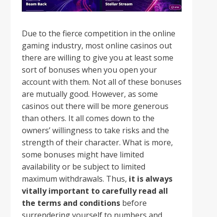
Due to the fierce competition in the online
gaming industry, most online casinos out
there are willing to give you at least some
sort of bonuses when you open your
account with them. Not all of these bonuses
are mutually good. However, as some
casinos out there will be more generous
than others. It all comes down to the
owners’ willingness to take risks and the
strength of their character. What is more,
some bonuses might have limited
availability or be subject to limited
maximum withdrawals. Thus,
it is always
vitally important to carefully read all
the terms and conditions
before
surrendering yourself to numbers and