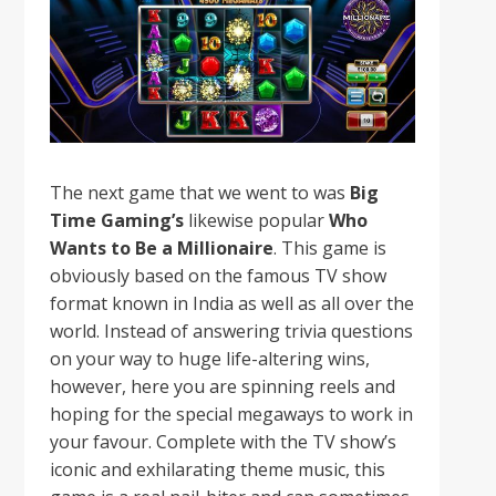
The next game that we went to was
Big
Time Gaming’s
likewise popular
Who
Wants to Be a Millionaire
. This game is
obviously based on the famous TV show
format known in India as well as all over the
world. Instead of answering trivia questions
on your way to huge life-altering wins,
however, here you are spinning reels and
hoping for the special megaways to work in
your favour. Complete with the TV show’s
iconic and exhilarating theme music, this