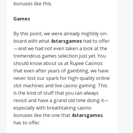
bonuses like this.
Games
By this point, we were already mightily on-
board with what
4starsgames
had to offer
—and we had not even taken a look at the
tremendous games selection just yet. You
should know about us at Rupee Casinos
that even after years of gambling, we have
never lost our spark for high-quality online
slot machines and live casino gaming. This
is the kind of stuff that you can always
revisit and have a grand old time doing it—
especially with breathtaking casino
bonuses like the one that
4starsgames
has to offer.