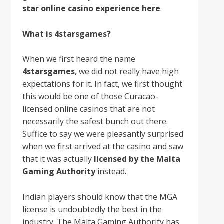
star online casino experience here
.
What is 4starsgames?
When we first heard the name
4starsgames
, we did not really have high
expectations for it. In fact, we first thought
this would be one of those Curacao-
licensed online casinos that are not
necessarily the safest bunch out there.
Suffice to say we were pleasantly surprised
when we first arrived at the casino and saw
that it was actually
licensed by the Malta
Gaming Authority
instead.
Indian players should know that the MGA
license is undoubtedly the best in the
industry. The Malta Gaming Authority has