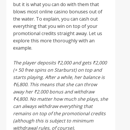
but it is what you can do with them that
blows most online casino bonuses out of
the water. To explain, you can cash out
everything that you win on top of your
promotional credits straight away. Let us
explore this more thoroughly with an
example.
The player deposits ₹2,000 and gets ₹2,000
(+ 50 free spins on Starburst) on top and
starts playing. After a while, her balance is
₹6,800. This means that she can throw
away her ₹2.000 bonus and withdraw
₹4,800. No matter how much she plays, she
can always withdraw everything that
remains on top of the promotional credits
(although this is subject to minimum
withdrawal rules, of course).