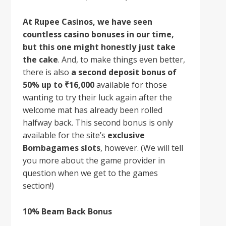
At Rupee Casinos, we have seen
countless casino bonuses in our time,
but this one might honestly just take
the cake
. And, to make things even better,
there is also
a second deposit bonus of
50% up to ₹16,000
available for those
wanting to try their luck again after the
welcome mat has already been rolled
halfway back. This second bonus is only
available for the site’s
exclusive
Bombagames slots
, however. (We will tell
you more about the game provider in
question when we get to the games
section!)
10% Beam Back Bonus