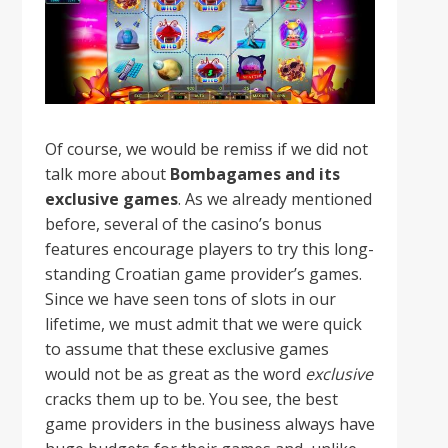
Of course, we would be remiss if we did not
talk more about
Bombagames and its
exclusive games
. As we already mentioned
before, several of the casino’s bonus
features encourage players to try this long-
standing Croatian game provider’s games.
Since we have seen tons of slots in our
lifetime, we must admit that we were quick
to assume that these exclusive games
would not be as great as the word
exclusive
cracks them up to be. You see, the best
game providers in the business always have