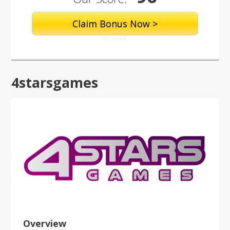
Claim Bonus Now >
Terms & Conditions Apply
4starsgames
Overview