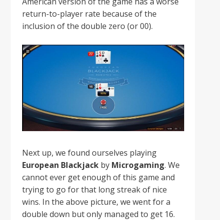
American version of the game has a worse
return-to-player rate because of the
inclusion of the double zero (or 00).
Next up, we found ourselves playing
European Blackjack
by
Microgaming
. We
cannot ever get enough of this game and
trying to go for that long streak of nice
wins. In the above picture, we went for a
double down but only managed to get 16.