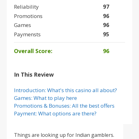
Reliability
97
Promotions
96
Games
96
Paymensts
95
Overall Score:
96
In This Review
Introduction: What's this casino all about?
Games: What to play here
Promotions & Bonuses: All the best offers
Payment: What options are there?
Things are looking up for Indian gamblers.