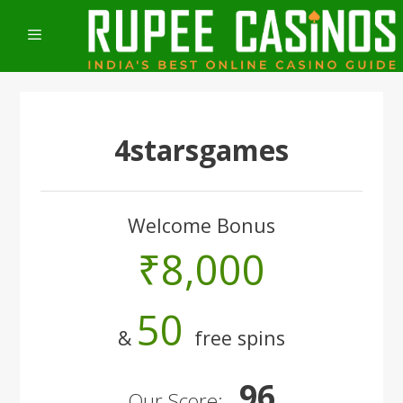
Skip
to
content
4starsgames
Welcome Bonus
₹8,000
50
&
free spins
96
Our Score: