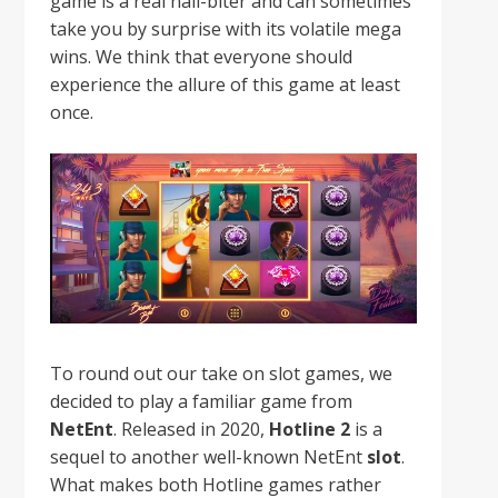
game is a real nail-biter and can sometimes
take you by surprise with its volatile mega
wins. We think that everyone should
experience the allure of this game at least
once.
To round out our take on slot games, we
decided to play a familiar game from
NetEnt
. Released in 2020,
Hotline 2
is a
sequel to another well-known NetEnt
slot
.
What makes both Hotline games rather