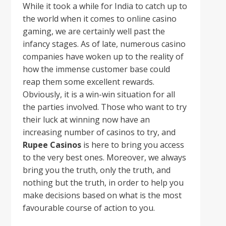
While it took a while for India to catch up to
the world when it comes to online casino
gaming, we are certainly well past the
infancy stages. As of late, numerous casino
companies have woken up to the reality of
how the immense customer base could
reap them some excellent rewards.
Obviously, it is a win-win situation for all
the parties involved. Those who want to try
their luck at winning now have an
increasing number of casinos to try, and
Rupee Casinos
is here to bring you access
to the very best ones. Moreover, we always
bring you the truth, only the truth, and
nothing but the truth, in order to help you
make decisions based on what is the most
favourable course of action to you.