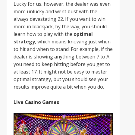
Lucky for us, however, the dealer was even
more unlucky and went bust with the
always devastating 22. If you want to win
more in blackjack, by the way, you should
learn how to play with the
optimal
strategy
, which means knowing just when
to hit and when to stand. For example, if the
dealer is showing anything between 7 to A,
you need to keep hitting before you get to
at least 17. It might not be easy to master
optimal strategy, but you should see your
results improve quite a bit when you do.
Live Casino Games