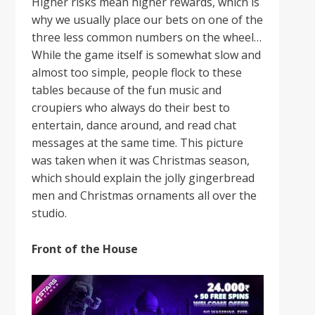
Higher risks mean higher rewards, which is
why we usually place our bets on one of the
three less common numbers on the wheel…
While the game itself is somewhat slow and
almost too simple, people flock to these
tables because of the fun music and
croupiers who always do their best to
entertain, dance around, and read chat
messages at the same time. This picture
was taken when it was Christmas season,
which should explain the jolly gingerbread
men and Christmas ornaments all over the
studio.
Front of the House