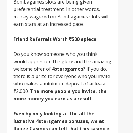
Bombagames slots are being given
preferential treatment. In other words,
money wagered on Bombagames slots will
earn stars at an increased pace.
Friend Referrals Worth ₹500 apiece
Do you know someone who you think
would appreciate the glory and the amazing
welcome offer of
4starsgames
? If you do,
there is a prize for everyone who you invite
who makes a minimum deposit of at least
₹2,000.
The more people you invite, the
more money you earn as a result
.
Even by only looking at the all the
lucrative 4starsgames bonuses, we at
Rupee Casinos can tell that this casino is