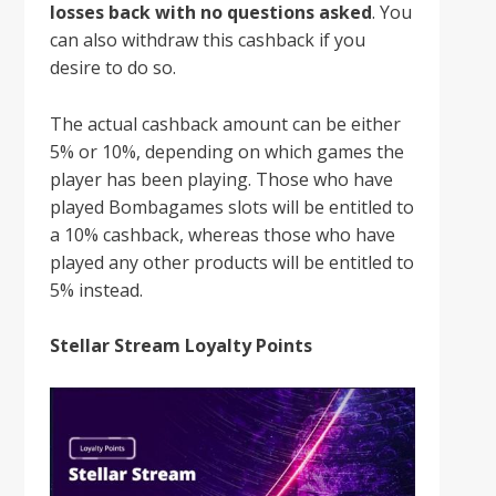
losses back with no questions asked
. You
can also withdraw this cashback if you
desire to do so.
The actual cashback amount can be either
5% or 10%, depending on which games the
player has been playing. Those who have
played Bombagames slots will be entitled to
a 10% cashback, whereas those who have
played any other products will be entitled to
5% instead.
Stellar Stream Loyalty Points