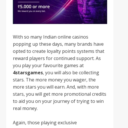
With so many Indian online casinos
popping up these days, many brands have
opted to create loyalty points systems that
reward players for continued support. As
you play your favourite games at
4starsgames
, you will also be collecting
stars. The more money you wager, the
more stars you will earn. And, with more
stars, you will get more promotional credits
to aid you on your journey of trying to win
real money.
Again, those playing exclusive