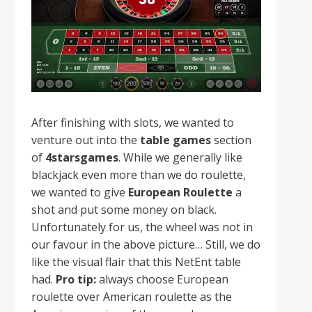
After finishing with slots, we wanted to
venture out into the
table games
section
of
4starsgames
. While we generally like
blackjack even more than we do roulette,
we wanted to give
European Roulette
a
shot and put some money on black.
Unfortunately for us, the wheel was not in
our favour in the above picture… Still, we do
like the visual flair that this NetEnt table
had.
Pro tip:
always choose European
roulette over American roulette as the