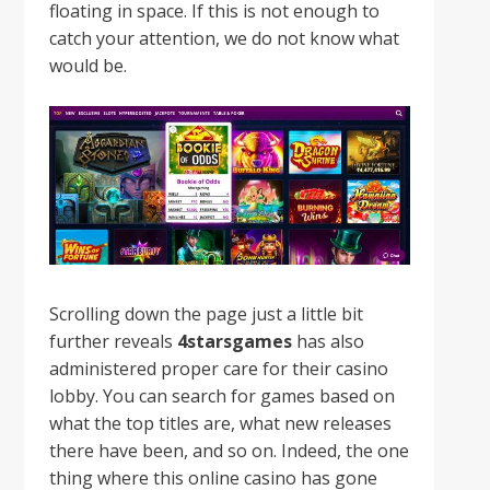
floating in space. If this is not enough to
catch your attention, we do not know what
would be.
Scrolling down the page just a little bit
further reveals
4starsgames
has also
administered proper care for their casino
lobby. You can search for games based on
what the top titles are, what new releases
there have been, and so on. Indeed, the one
thing where this online casino has gone