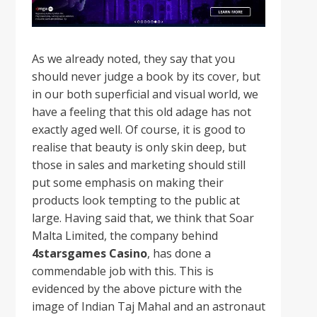
As we already noted, they say that you
should never judge a book by its cover, but
in our both superficial and visual world, we
have a feeling that this old adage has not
exactly aged well. Of course, it is good to
realise that beauty is only skin deep, but
those in sales and marketing should still
put some emphasis on making their
products look tempting to the public at
large. Having said that, we think that Soar
Malta Limited, the company behind
4starsgames Casino
, has done a
commendable job with this. This is
evidenced by the above picture with the
image of Indian Taj Mahal and an astronaut