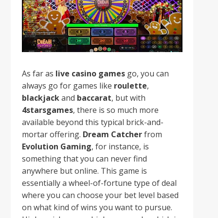
As far as
live casino games
go, you can
always go for games like
roulette
,
blackjack
and
baccarat
, but with
4starsgames
, there is so much more
available beyond this typical brick-and-
mortar offering.
Dream Catcher
from
Evolution Gaming
, for instance, is
something that you can never find
anywhere but online. This game is
essentially a wheel-of-fortune type of deal
where you can choose your bet level based
on what kind of wins you want to pursue.