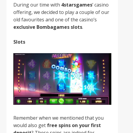
During our time with
4starsgames
‘ casino
offering, we decided to play a couple of our
old favourites and one of the casino’s
exclusive Bombagames slots
.
Slots
Remember when we mentioned that you
would also get
free spins on your first
deposit
? These spins are indeed for