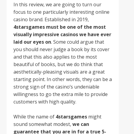
In this review, we are going to turn our
focus to one particularly interesting online
casino brand. Established in 2019,
4starsgames must be one of the most
visually impressive casinos we have ever
laid our eyes on
. Some could argue that
you should never judge a book by its cover
and that this also applies to the most
beautiful of books, but we do think that
aesthetically-pleasing visuals are a great
starting point. In other words, they can be a
strong sign of the casino’s undeniable
willingness to go the extra mile to provide
customers with high quality.
While the name of
4starsgames
might
sound somewhat modest,
we can
guarantee that you are in for a true 5-