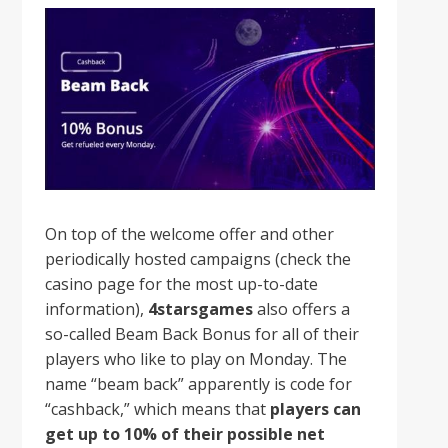
On top of the welcome offer and other
periodically hosted campaigns (check the
casino page for the most up-to-date
information),
4starsgames
also offers a
so-called Beam Back Bonus for all of their
players who like to play on Monday. The
name “beam back” apparently is code for
“cashback,” which means that
players can
get up to 10% of their possible net