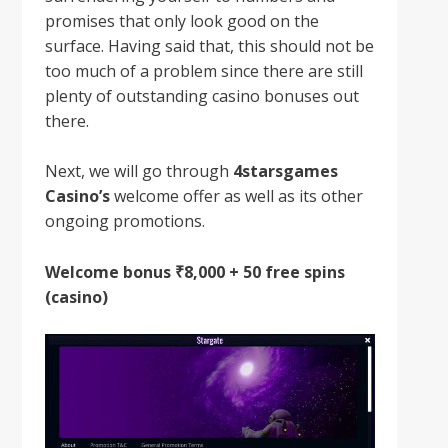
promises that only look good on the
surface. Having said that, this should not be
too much of a problem since there are still
plenty of outstanding casino bonuses out
there.
Next, we will go through
4starsgames
Casino’s
welcome offer as well as its other
ongoing promotions.
Welcome bonus ₹8,000 + 50 free spins
(casino)