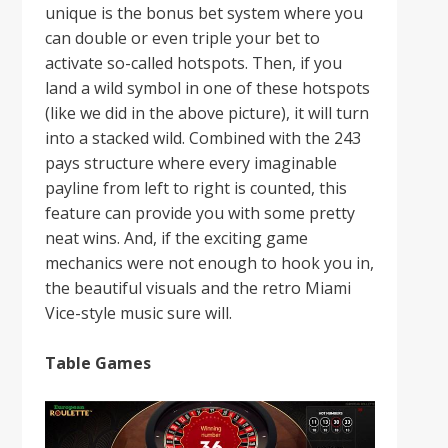
unique is the bonus bet system where you
can double or even triple your bet to
activate so-called hotspots. Then, if you
land a wild symbol in one of these hotspots
(like we did in the above picture), it will turn
into a stacked wild. Combined with the 243
pays structure where every imaginable
payline from left to right is counted, this
feature can provide you with some pretty
neat wins. And, if the exciting game
mechanics were not enough to hook you in,
the beautiful visuals and the retro Miami
Vice-style music sure will.
Table Games