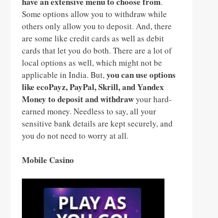
have an extensive menu to choose from
.
Some options allow you to withdraw while
others only allow you to deposit. And, there
are some like credit cards as well as debit
cards that let you do both. There are a lot of
local options as well, which might not be
you can use options
applicable in India. But,
like ecoPayz, PayPal, Skrill, and Yandex
Money to deposit and withdraw
your hard-
earned money. Needless to say, all your
sensitive bank details are kept securely, and
you do not need to worry at all.
Mobile Casino