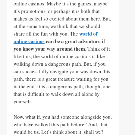
online casinos. Maybe it’s the games, maybe
it’s promotions, or perhaps it is both that
makes us feel so excited about them here. But,
at the same time, we think that we should
world of
share all the fun with you. The
online casinos
can be a great adventure if
you know your way around them
. Think of it
like this, the world of online casinos is like
walking down a dangerous path. But, if you
can successfully navigate your way down this
path, there is a great treasure waiting for you
in the end. It is a dangerous path, though, one
that is difficult to walk down all alone by
yourself.
Now, what if, you had someone alongside you,
who have walked this path before? And, that
would be us. Let’s think about it, shall we?