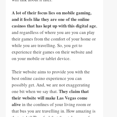
A lot of their focus lies on mobile gaming,
and it feels like they are one of the online
casinos that has kept up with this digital age
,
and regardless of where you are you can play
their games from the comfort of your home or
while you are travelling. So, you get to
experience their games on their website and
on your mobile or tablet device.
Their website aims to provide you with the
best online casino experience you can
possibly get. And, we are not exaggerating
They claim that
one bit when we say that.
their website will make Las Vegas come
alive
in the confines of your living room or
that bus you are travelling in. How amazing is