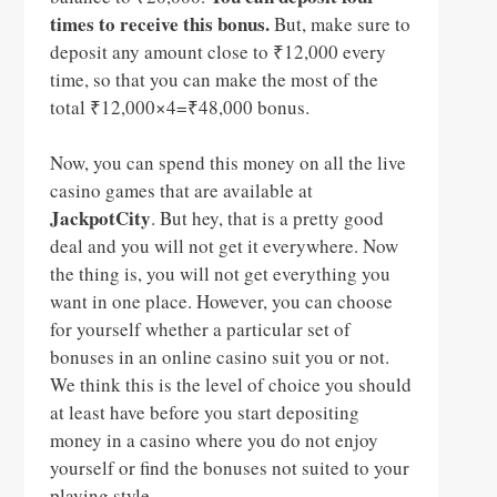
times to receive this bonus.
But, make sure to
deposit any amount close to ₹12,000 every
time, so that you can make the most of the
total ₹12,000×4=₹48,000 bonus.
Now, you can spend this money on all the live
casino games that are available at
JackpotCity
. But hey, that is a pretty good
deal and you will not get it everywhere. Now
the thing is, you will not get everything you
want in one place. However, you can choose
for yourself whether a particular set of
bonuses in an online casino suit you or not.
We think this is the level of choice you should
at least have before you start depositing
money in a casino where you do not enjoy
yourself or find the bonuses not suited to your
playing style.