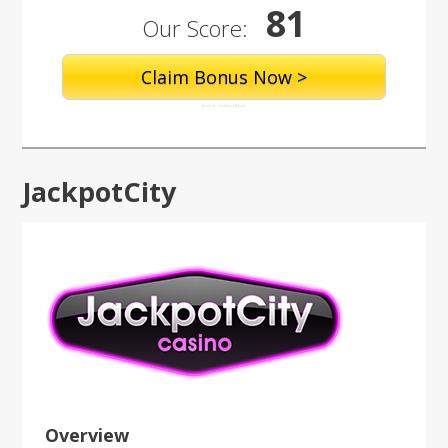
81
Our Score:
Claim Bonus Now >
Terms & Conditions Apply
JackpotCity
Overview