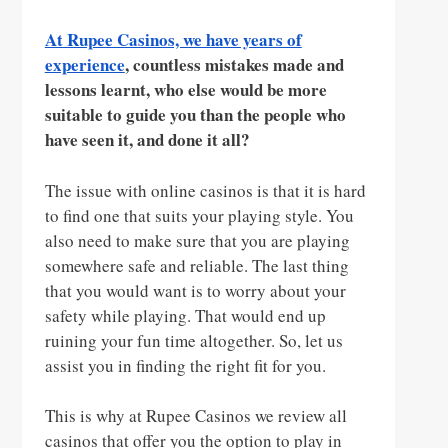
At Rupee Casinos, we have years of
experience
, countless mistakes made and
lessons learnt, who else would be more
suitable to guide you than the people who
have seen it, and done it all?
The issue with online casinos is that it is hard
to find one that suits your playing style. You
also need to make sure that you are playing
somewhere safe and reliable. The last thing
that you would want is to worry about your
safety while playing. That would end up
ruining your fun time altogether. So, let us
assist you in finding the right fit for you.
This is why at Rupee Casinos we review all
casinos that offer you the option to play in