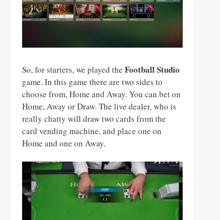
Football Studio
So, for starters, we played the
game. In this game there are two sides to
choose from, Home and Away. You can bet on
Home, Away or Draw. The live dealer, who is
really chatty will draw two cards from the
card vending machine, and place one on
Home and one on Away.