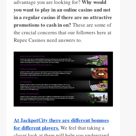
Why would
advantage you are looking for?
you want to play in an online casino and not
in a regular casino if there are no attractive
promotions to cash in on?
These are some of
the crucial concerns that our followers here at
Rupee Casinos need answers to.
At JackpotCity there are different bonuses
for different players.
We feel that taking a
closer look at them will help you understand