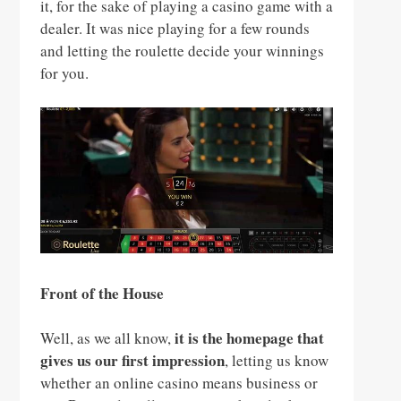
it, for the sake of playing a casino game with a
dealer. It was nice playing for a few rounds
and letting the roulette decide your winnings
for you.
Front of the House
it is the homepage that
Well, as we all know,
gives us our first impression
, letting us know
whether an online casino means business or