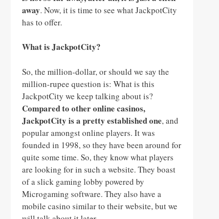
away
. Now, it is time to see what JackpotCity
has to offer.
What is JackpotCity?
So, the million-dollar, or should we say the
million-rupee question is: What is this
JackpotCity we keep talking about is?
Compared to other online casinos,
JackpotCity is a pretty established one
, and
popular amongst online players. It was
founded in 1998, so they have been around for
quite some time. So, they know what players
are looking for in such a website. They boast
of a slick gaming lobby powered by
Microgaming software. They also have a
mobile casino similar to their website, but we
will talk about it later.