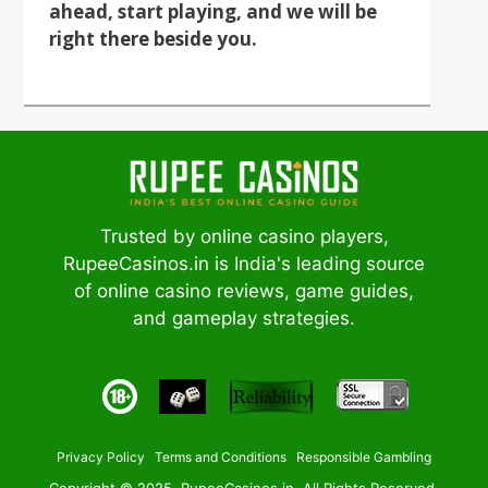
ahead, start playing, and we will be
right there beside you.
Trusted by online casino players,
RupeeCasinos.in is India's leading source
of online casino reviews, game guides,
and gameplay strategies.
Privacy Policy
Terms and Conditions
Responsible Gambling