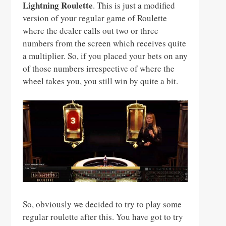
Lightning Roulette
. This is just a modified
version of your regular game of Roulette
where the dealer calls out two or three
numbers from the screen which receives quite
a multiplier. So, if you placed your bets on any
of those numbers irrespective of where the
wheel takes you, you still win by quite a bit.
So, obviously we decided to try to play some
regular roulette after this. You have got to try