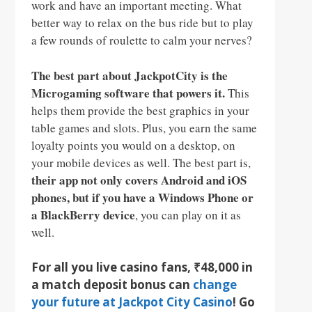
work and have an important meeting. What
better way to relax on the bus ride but to play
a few rounds of roulette to calm your nerves?
The best part about JackpotCity is the
Microgaming software that powers it.
This
helps them provide the best graphics in your
table games and slots. Plus, you earn the same
loyalty points you would on a desktop, on
your mobile devices as well. The best part is,
their app not only covers Android and iOS
phones, but if you have a Windows Phone or
a BlackBerry device
, you can play on it as
well.
For all you live casino fans, ₹48,000 in
a match deposit bonus can
change
your future at Jackpot City Casino
! Go