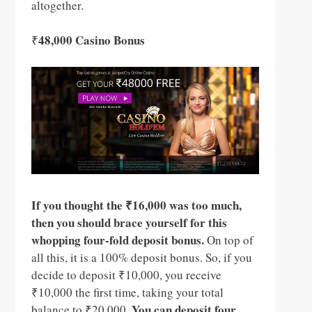
altogether.
48,000 Casino Bonus
₹
If you thought the ₹16,000 was too much,
then you should brace yourself for this
whopping four-fold deposit bonus.
On top of
all this, it is a 100% deposit bonus. So, if you
decide to deposit ₹10,000, you receive
₹10,000 the first time, taking your total
You can deposit four
balance to ₹20,000.