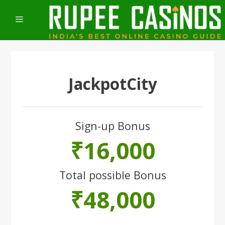
Skip
to
content
JackpotCity
Sign-up Bonus
₹16,000
Total possible Bonus
₹48,000