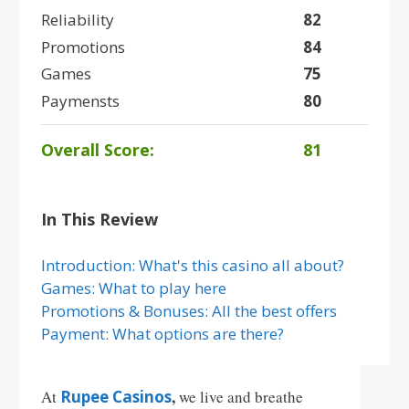
Reliability
82
Promotions
84
Games
75
Paymensts
80
Overall Score:
81
In This Review
Introduction: What's this casino all about?
Games: What to play here
Promotions & Bonuses: All the best offers
Payment: What options are there?
,
At
Rupee Casinos
we live and breathe