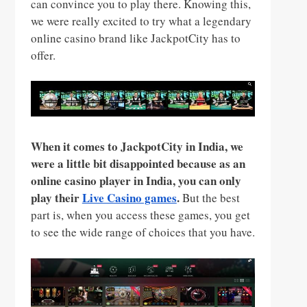
can convince you to play there. Knowing this,
we were really excited to try what a legendary
online casino brand like JackpotCity has to
offer.
When it comes to JackpotCity in India, we
were a little bit disappointed because as an
online casino player in India, you can only
play their
Live Casino games
.
But the best
part is, when you access these games, you get
to see the wide range of choices that you have.