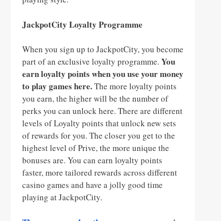
JackpotCity Loyalty Programme
When you sign up to JackpotCity, you become
You
part of an exclusive loyalty programme.
earn loyalty points when you use your money
to play games here.
The more loyalty points
you earn, the higher will be the number of
perks you can unlock here. There are different
levels of Loyalty points that unlock new sets
of rewards for you. The closer you get to the
highest level of Prive, the more unique the
bonuses are. You can earn loyalty points
faster, more tailored rewards across different
casino games and have a jolly good time
playing at JackpotCity.