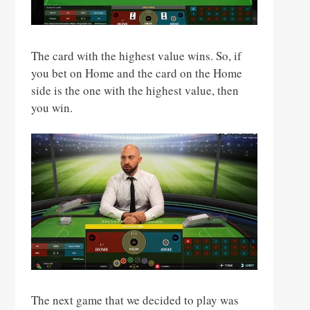
The card with the highest value wins. So, if
you bet on Home and the card on the Home
side is the one with the highest value, then
you win.
The next game that we decided to play was