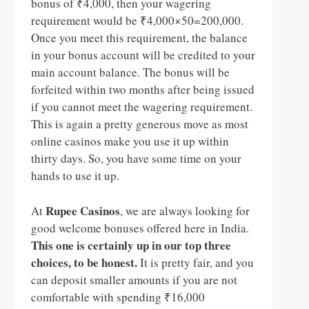
bonus of ₹4,000, then your wagering
requirement would be ₹4,000×50=200,000.
Once you meet this requirement, the balance
in your bonus account will be credited to your
main account balance. The bonus will be
forfeited within two months after being issued
if you cannot meet the wagering requirement.
This is again a pretty generous move as most
online casinos make you use it up within
thirty days. So, you have some time on your
hands to use it up.
Rupee Casinos
At
, we are always looking for
good welcome bonuses offered here in India.
This one is certainly up in our top three
choices, to be honest.
It is pretty fair, and you
can deposit smaller amounts if you are not
comfortable with spending ₹16,000