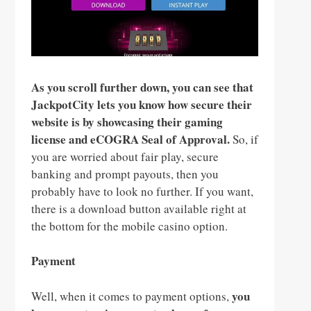
As you scroll further down, you can see that
JackpotCity lets you know how secure their
website is by showcasing their gaming
license and eCOGRA Seal of Approval.
So, if
you are worried about fair play, secure
banking and prompt payouts, then you
probably have to look no further. If you want,
there is a download button available right at
the bottom for the mobile casino option.
Payment
you
Well, when it comes to payment options,