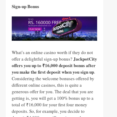
Sign-up Bonus
What’s an online casino worth if they do not
JackpotCity
offer a delightful sign-up bonus?
offers you up to ₹16,000 deposit bonus after
you make the first deposit when you sign up
.
Considering the welcome bonuses offered by
different online casinos, this is quite a
generous offer for you. The deal that you are
getting is, you will get a 100% bonus up to a
total of ₹16,000 for your first four money
deposits. So, for example, you decide to