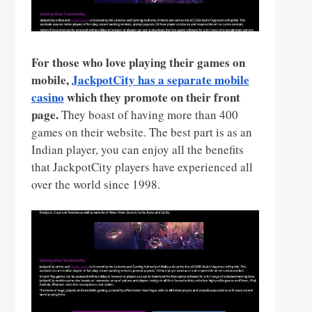
For those who love playing their games on
mobile,
JackpotCity has a separate mobile
casino
which they promote on their front
page.
They boast of having more than 400
games on their website. The best part is as an
Indian player, you can enjoy all the benefits
that JackpotCity players have experienced all
over the world since 1998.