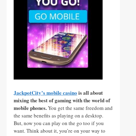
JackpotCity’s mobile casino
is all about
mixing the best of gaming with the world of
mobile phones.
You get the same freedom and
the same benefits as playing on a desktop.
But, now you can play on the go too if you
want. Think about it, you’re on your way to