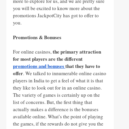
more to explore for us, and we are pretty sure
you will be excited to know more about the
promotions JackpotCity has got to offer to
you.
Promotions & Bonuses
the primary attraction
For online casinos,
for most players are the different
promotions and bonuses
that they have to
offer
. We talked to innumerable online casino
players in India to get a feel of what it is that
they like to look out for in an online casino.
The variety of games is certainly up on the
list of concerns. But, the first thing that
actually makes a difference is the bonuses
available online. What’s the point of playing
the games, if the rewards do not give you the