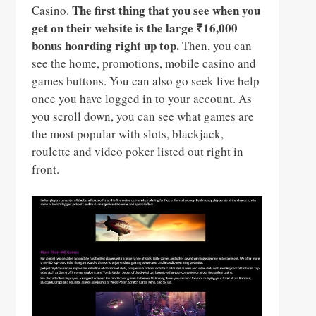
The first thing that you see when you
Casino.
get on their website is the large ₹16,000
bonus hoarding right up top.
Then, you can
see the home, promotions, mobile casino and
games buttons. You can also go seek live help
once you have logged in to your account. As
you scroll down, you can see what games are
the most popular with slots, blackjack,
roulette and video poker listed out right in
front.