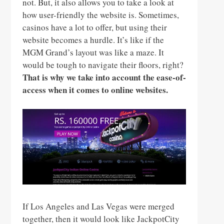
not. But, it also allows you to take a look at
how user-friendly the website is. Sometimes,
casinos have a lot to offer, but using their
website becomes a hurdle. It’s like if the
MGM Grand’s layout was like a maze. It
would be tough to navigate their floors, right?
That is why we take into account the ease-of-
access when it comes to online websites.
If Los Angeles and Las Vegas were merged
together, then it would look like JackpotCity