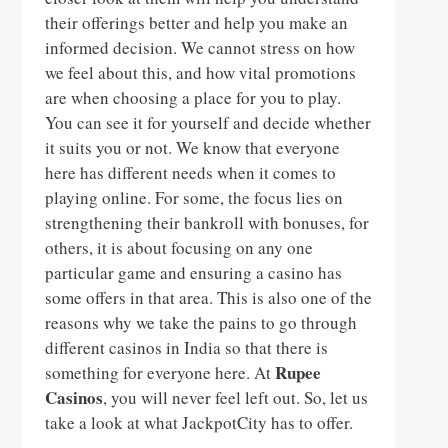
their offerings better and help you make an
informed decision. We cannot stress on how
we feel about this, and how vital promotions
are when choosing a place for you to play.
You can see it for yourself and decide whether
it suits you or not. We know that everyone
here has different needs when it comes to
playing online. For some, the focus lies on
strengthening their bankroll with bonuses, for
others, it is about focusing on any one
particular game and ensuring a casino has
some offers in that area. This is also one of the
reasons why we take the pains to go through
different casinos in India so that there is
Rupee
something for everyone here. At
Casinos
, you will never feel left out. So, let us
take a look at what JackpotCity has to offer.