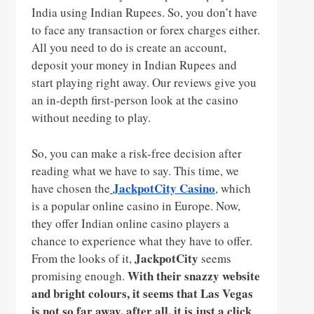
India using Indian Rupees. So, you don’t have
to face any transaction or forex charges either.
All you need to do is create an account,
deposit your money in Indian Rupees and
start playing right away. Our reviews give you
an in-depth first-person look at the casino
without needing to play.
So, you can make a risk-free decision after
reading what we have to say. This time, we
JackpotCity Casino
have chosen the
, which
is a popular online casino in Europe. Now,
they offer Indian online casino players a
chance to experience what they have to offer.
JackpotCity
From the looks of it,
seems
With their snazzy website
promising enough.
and bright colours, it seems that Las Vegas
is not so far away, after all, it is just a click