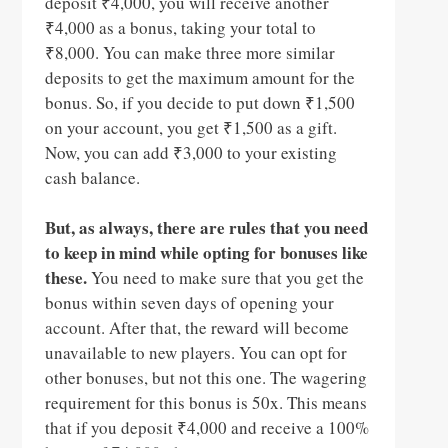
deposit ₹4,000, you will receive another
₹4,000 as a bonus, taking your total to
₹8,000. You can make three more similar
deposits to get the maximum amount for the
bonus. So, if you decide to put down ₹1,500
on your account, you get ₹1,500 as a gift.
Now, you can add ₹3,000 to your existing
cash balance.
But, as always, there are rules that you need
to keep in mind while opting for bonuses like
these.
You need to make sure that you get the
bonus within seven days of opening your
account. After that, the reward will become
unavailable to new players. You can opt for
other bonuses, but not this one. The wagering
requirement for this bonus is 50x. This means
that if you deposit ₹4,000 and receive a 100%