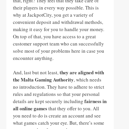
that, right? They feel that they take care of
their players in every way possible. This is
why at JackpotCity, you get a variety of
convenient deposit and withdrawal methods,
making it easy for you to handle your money.
On top of that, you have access to a great
customer support team who can successfully
solve most of your problems here in case you
encounter anything.
they are aligned with
And, last but not least,
the Malta Gaming Authority
, which needs
no introduction. They have to adhere to strict
rules and regulations so that your personal
fairness in
details are kept securely including
all online games
that they offer to you. All
you need to do is create an account and see
what games catch your eye. But, there’s some