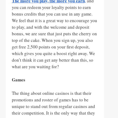
The more you play, the more you earn
,
and
you can redeem your loyalty points to earn
bonus credits that you can use in any game.
We feel that it is a great way to encourage you
to play, and with the welcome and deposit
bonus, we are sure that just puts the cherry on
top of the cake. When you sign up, you also
get free 2,500 points on your first deposit,
which gives you quite a boost right away. We
don’t think it can get any better than this, so
what are you waiting for?
Games
The thing about online casinos is that their
promotions and roster of games has to be
unique to stand out from regular casinos and
their competition. It is the only way that they