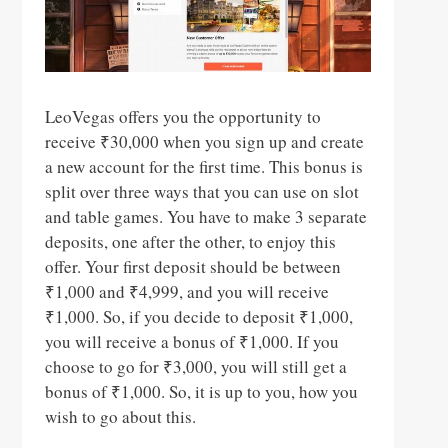
LeoVegas offers you the opportunity to
receive ₹30,000 when you sign up and create
a new account for the first time. This bonus is
split over three ways that you can use on slot
and table games. You have to make 3 separate
deposits, one after the other, to enjoy this
offer. Your first deposit should be between
₹1,000 and ₹4,999, and you will receive
₹1,000. So, if you decide to deposit ₹1,000,
you will receive a bonus of ₹1,000. If you
choose to go for ₹3,000, you will still get a
bonus of ₹1,000. So, it is up to you, how you
wish to go about this.