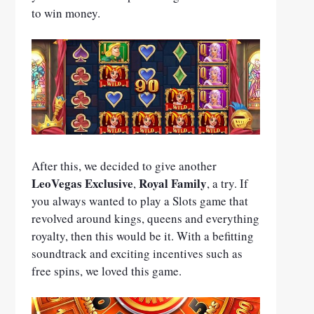
to win money.
After this, we decided to give another
LeoVegas Exclusive
Royal Family
,
, a try. If
you always wanted to play a Slots game that
revolved around kings, queens and everything
royalty, then this would be it. With a befitting
soundtrack and exciting incentives such as
free spins, we loved this game.