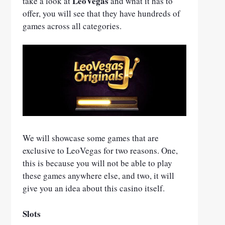
LeoVegas
take a look at
and what it has to
offer, you will see that they have hundreds of
games across all categories.
We will showcase some games that are
exclusive to LeoVegas for two reasons. One,
this is because you will not be able to play
these games anywhere else, and two, it will
give you an idea about this casino itself.
Slots