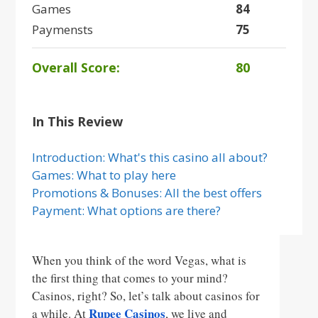
Games
84
Paymensts
75
Overall Score:
80
In This Review
Introduction: What's this casino all about?
Games: What to play here
Promotions & Bonuses: All the best offers
Payment: What options are there?
When you think of the word Vegas, what is
the first thing that comes to your mind?
Casinos, right? So, let’s talk about casinos for
Rupee Casinos
a while. At
, we live and