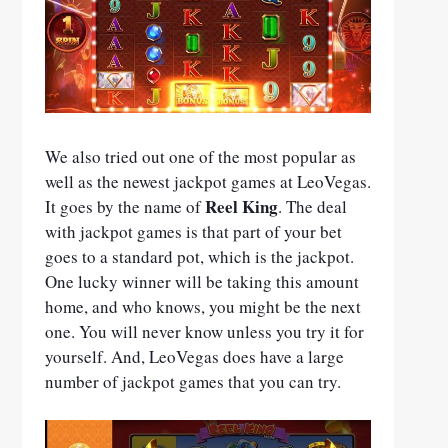
We also tried out one of the most popular as
well as the newest jackpot games at LeoVegas.
Reel King
It goes by the name of
. The deal
with jackpot games is that part of your bet
goes to a standard pot, which is the jackpot.
One lucky winner will be taking this amount
home, and who knows, you might be the next
one. You will never know unless you try it for
yourself. And, LeoVegas does have a large
number of jackpot games that you can try.