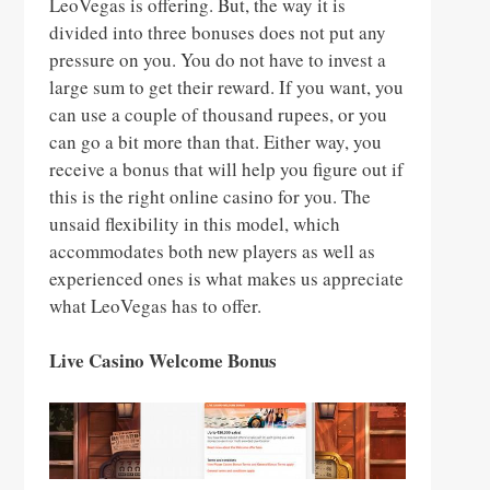
LeoVegas is offering. But, the way it is
divided into three bonuses does not put any
pressure on you. You do not have to invest a
large sum to get their reward. If you want, you
can use a couple of thousand rupees, or you
can go a bit more than that. Either way, you
receive a bonus that will help you figure out if
this is the right online casino for you. The
unsaid flexibility in this model, which
accommodates both new players as well as
experienced ones is what makes us appreciate
what LeoVegas has to offer.
Live Casino Welcome Bonus