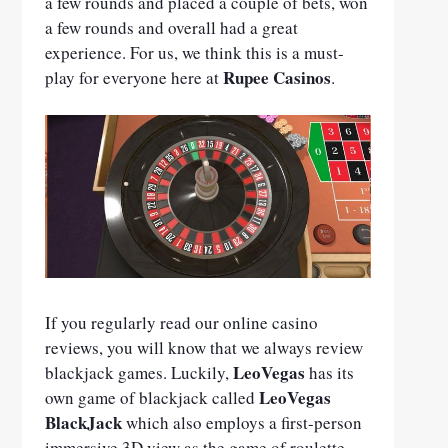
a few rounds and placed a couple of bets, won
a few rounds and overall had a great
experience. For us, we think this is a must-
Rupee Casinos
play for everyone here at
.
If you regularly read our online casino
reviews, you will know that we always review
LeoVegas
blackjack games. Luckily,
has its
LeoVegas
own game of blackjack called
BlackJack
which also employs a first-person
immersive 3D view as the game of roulette.