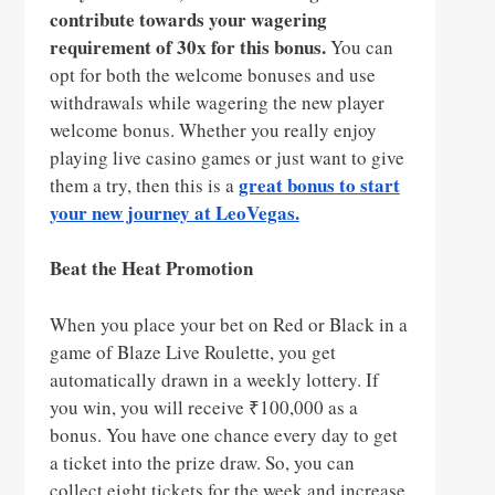
contribute towards your wagering
requirement of 30x for this bonus.
You can
opt for both the welcome bonuses and use
withdrawals while wagering the new player
welcome bonus. Whether you really enjoy
playing live casino games or just want to give
great bonus to start
them a try, then this is a
your new journey at LeoVegas.
Beat the Heat Promotion
When you place your bet on Red or Black in a
game of Blaze Live Roulette, you get
automatically drawn in a weekly lottery. If
you win, you will receive ₹100,000 as a
bonus. You have one chance every day to get
a ticket into the prize draw. So, you can
collect eight tickets for the week and increase