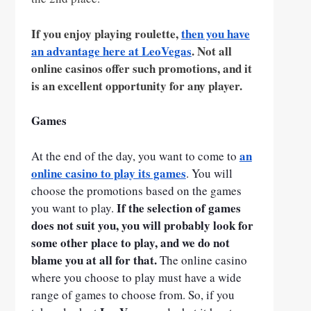
If you enjoy playing roulette,
then you have
an advantage here at LeoVegas
. Not all
online casinos offer such promotions, and it
is an excellent opportunity for any player.
Games
an
At the end of the day, you want to come to
online casino to play its games
. You will
choose the promotions based on the games
If the selection of games
you want to play.
does not suit you, you will probably look for
some other place to play, and we do not
blame you at all for that.
The online casino
where you choose to play must have a wide
range of games to choose from. So, if you