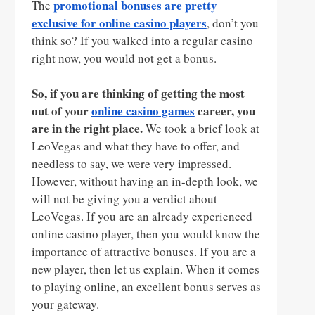
promotional bonuses are pretty
The
exclusive for online casino players
, don’t you
think so? If you walked into a regular casino
right now, you would not get a bonus.
So, if you are thinking of getting the most
out of your
online casino games
career, you
are in the right place.
We took a brief look at
LeoVegas and what they have to offer, and
needless to say, we were very impressed.
However, without having an in-depth look, we
will not be giving you a verdict about
LeoVegas. If you are an already experienced
online casino player, then you would know the
importance of attractive bonuses. If you are a
new player, then let us explain. When it comes
to playing online, an excellent bonus serves as
your gateway.