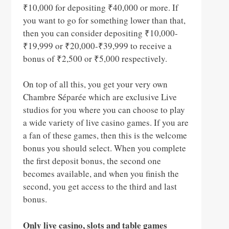
₹10,000 for depositing ₹40,000 or more. If
you want to go for something lower than that,
then you can consider depositing ₹10,000-
₹19,999 or ₹20,000-₹39,999 to receive a
bonus of ₹2,500 or ₹5,000 respectively.
On top of all this, you get your very own
Chambre Séparée which are exclusive Live
studios for you where you can choose to play
a wide variety of live casino games. If you are
a fan of these games, then this is the welcome
bonus you should select. When you complete
the first deposit bonus, the second one
becomes available, and when you finish the
second, you get access to the third and last
bonus.
Only live casino, slots and table games