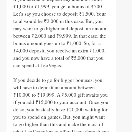
₹1,000 to ₹1,999, you get a bonus of ₹500.
Let’s say you choose to deposit ₹1,500. Your
total would be ₹2,000 in this case. But, you
may want to go higher and deposit an amount
between ₹2,000 and ₹9,999. In that case, the
bonus amount goes up to ₹1,000. So, for a
₹4,000 deposit, you receive an extra ₹1,000,
and you now have a total of ₹5,000 that you
can spend at LeoVegas.
If you decide to go for bigger bonuses, you
will have to deposit an amount between
₹10,000 to ₹19,999. A ₹5,000 gift awaits you
if you add ₹15,000 to your account. Once you
do so, you basically have ₹20,000 waiting for
you to spend on games. But, you might want
to go higher than this and make the most of
what LeoVegas has to offer. If you deposit any