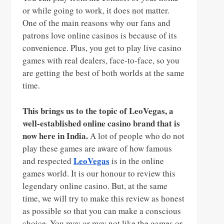
or while going to work, it does not matter.
One of the main reasons why our fans and
patrons love online casinos is because of its
convenience. Plus, you get to play live casino
games with real dealers, face-to-face, so you
are getting the best of both worlds at the same
time.
This brings us to the topic of LeoVegas, a
well-established online casino brand that is
now here in India.
A lot of people who do not
play these games are aware of how famous
LeoVegas
and respected
is in the online
games world. It is our honour to review this
legendary online casino. But, at the same
time, we will try to make this review as honest
as possible so that you can make a conscious
choice. You may or may not like the games or