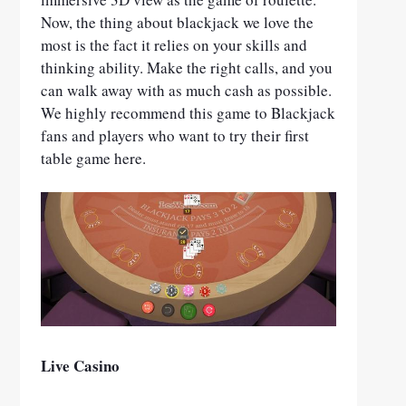
Now, the thing about blackjack we love the
most is the fact it relies on your skills and
thinking ability. Make the right calls, and you
can walk away with as much cash as possible.
We highly recommend this game to Blackjack
fans and players who want to try their first
table game here.
Live Casino