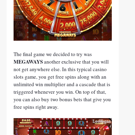
The final game we decided to try was
MEGAWAYS
another exclusive that you will
not get anywhere else. In this typical casino
slots game, you get free spins along with an
unlimited win multiplier and a cascade that is
triggered whenever you win. On top of that,
you can also buy two bonus bets that give you
free spins right away.