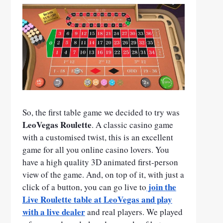
So, the first table game we decided to try was
LeoVegas Roulette
. A classic casino game
with a customised twist, this is an excellent
game for all you online casino lovers. You
have a high quality 3D animated first-person
view of the game. And, on top of it, with just a
join the
click of a button, you can go live to
Live Roulette table at LeoVegas and play
with a live dealer
and real players. We played