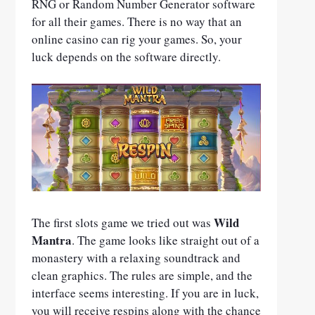
RNG or Random Number Generator software
for all their games. There is no way that an
online casino can rig your games. So, your
luck depends on the software directly.
Wild
The first slots game we tried out was
Mantra
. The game looks like straight out of a
monastery with a relaxing soundtrack and
clean graphics. The rules are simple, and the
interface seems interesting. If you are in luck,
you will receive respins along with the chance