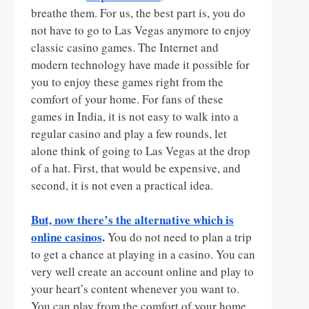
breathe them. For us, the best part is, you do
not have to go to Las Vegas anymore to enjoy
classic casino games. The Internet and
modern technology have made it possible for
you to enjoy these games right from the
comfort of your home. For fans of these
games in India, it is not easy to walk into a
regular casino and play a few rounds, let
alone think of going to Las Vegas at the drop
of a hat. First, that would be expensive, and
second, it is not even a practical idea.
But, now there’s the alternative which is
online casinos
.
You do not need to plan a trip
to get a chance at playing in a casino. You can
very well create an account online and play to
your heart’s content whenever you want to.
You can play from the comfort of your home