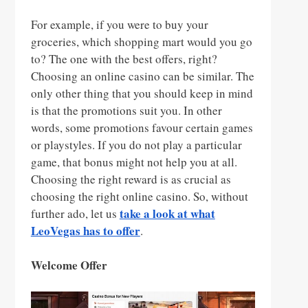
For example, if you were to buy your
groceries, which shopping mart would you go
to? The one with the best offers, right?
Choosing an online casino can be similar. The
only other thing that you should keep in mind
is that the promotions suit you. In other
words, some promotions favour certain games
or playstyles. If you do not play a particular
game, that bonus might not help you at all.
Choosing the right reward is as crucial as
choosing the right online casino. So, without
take a look at what
further ado, let us
LeoVegas has to offer
.
Welcome Offer