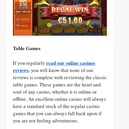
Table Games
read our online casinos
If you regularly
reviews
, you will know that none of our
reviews is complete with reviewing the classic
table games. These games are the heart and
soul of any casino, whether it is online or
offline. An excellent online casino will always
have a standard stock of the regular casino
games that you can always fall back upon if
you are not feeling adventurous.