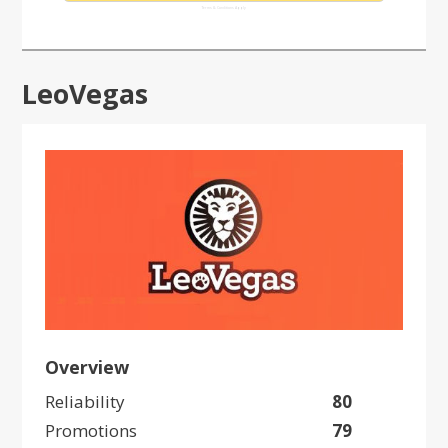
Terms & Conditions Apply
LeoVegas
Overview
Reliability
80
Promotions
79