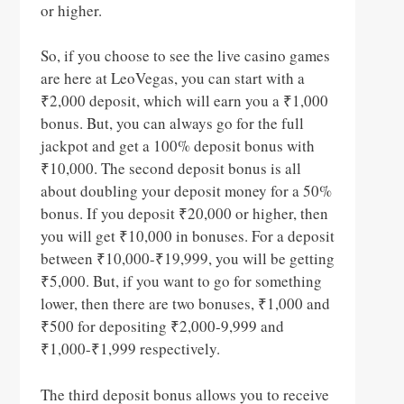
or higher.
So, if you choose to see the live casino games
are here at LeoVegas, you can start with a
₹2,000 deposit, which will earn you a ₹1,000
bonus. But, you can always go for the full
jackpot and get a 100% deposit bonus with
₹10,000. The second deposit bonus is all
about doubling your deposit money for a 50%
bonus. If you deposit ₹20,000 or higher, then
you will get ₹10,000 in bonuses. For a deposit
between ₹10,000-₹19,999, you will be getting
₹5,000. But, if you want to go for something
lower, then there are two bonuses, ₹1,000 and
₹500 for depositing ₹2,000-9,999 and
₹1,000-₹1,999 respectively.
The third deposit bonus allows you to receive