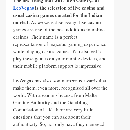
The first thing that will catch your eye at
LeoVegas
is the selection of live casino and
usual casino games curated for the Indian
market.
As we were discussing, live casino
games are one of the best additions in online
casinos. Their name is a perfect
representation of majestic gaming experience
while playing casino games. You also get to
play these games on your mobile devices, and
their mobile platform support is impressive.
LeoVegas has also won numerous awards that
make them, even more, recognised all over the
world. With a gaming license from Malta
Gaming Authority and the Gambling
Commission of UK, there are very little
questions that you can ask about their
authenticity. So, not only have they managed