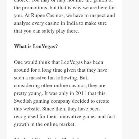
the promotions, but that is why we are here for
you. At Rupee Casinos, we have to inspect and
analyse every casino in India to make sure
that you can safely play there.
What is LeoVegas?
One would think that LeoVegas has been
around for a long time given that they have
such a massive fan following. But,
considering other online casinos, they are
pretty young. It was only in 2011 that this
Swedish gaming company decided to create
this website. Since then, they have been
recognised for their innovative games and fast
growth in the online market.