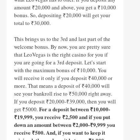
amount ₹20,000 and above, you get a ₹10,000
bonus. So, depositing ₹20,000 will get your
total to ₹30,000.
This brings us to the 3rd and last part of the
welcome bonus. By now, you are pretty sure
that LeoVegas is the right casino for you if
you are going for a 3rd deposit. Let’s start
with the maximum bonus of ₹10,000. You
will receive it only if you deposit ₹40,000 or
more. That means a deposit of ₹40,000 will
see your bankroll rise to ₹50,000 right away.
If you deposit ₹20,000-₹39,000, then you will
For a deposit between ₹10,000-
get ₹5000.
₹19,999, you receive ₹2,500 and if you put
down an amount between ₹2,000-₹9,999 you
receive ₹500. And, if you want to keep it