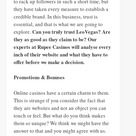
to rack up followers in such a short time, but
they have taken every measure to establish a
credible brand. In this business, trust is
essential, and that is what we are going to
Can you truly trust LeoVegas? Are
explore.
they as good as they claim to be? Our
experts at Rupee Casinos will analyse every
inch of their website and what they have to
offer before we make a decision.
Promotions & Bonuses
Online casinos have a certain charm to them.
This is strange if you consider the fact that
they are websites and not an object you can
touch or feel. But what do you think makes
them so unique? We think we might have the
answer to that and you might agree with us.