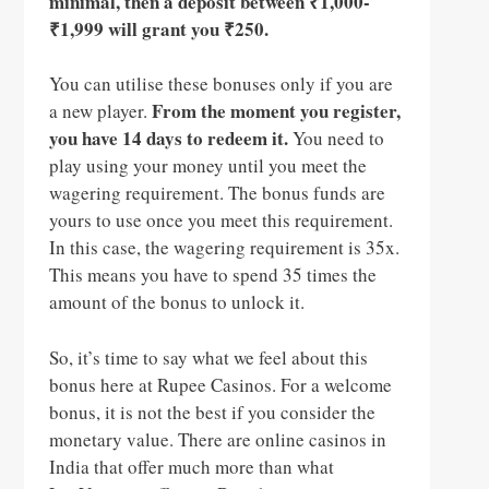
minimal, then a deposit between ₹1,000-
₹1,999 will grant you ₹250.
You can utilise these bonuses only if you are
From the moment you register,
a new player.
you have 14 days to redeem it.
You need to
play using your money until you meet the
wagering requirement. The bonus funds are
yours to use once you meet this requirement.
In this case, the wagering requirement is 35x.
This means you have to spend 35 times the
amount of the bonus to unlock it.
So, it’s time to say what we feel about this
bonus here at Rupee Casinos. For a welcome
bonus, it is not the best if you consider the
monetary value. There are online casinos in
India that offer much more than what