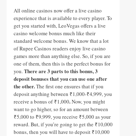
All online casinos now offer a live casino
experience that is available to every player. To
get you started with, LeoVegas offers a live
casino welcome bonus much like their
standard welcome bonus. We know that a lot
of Rupee Casinos readers enjoy live casino
games more than anything else. So, if you are
one of them, then this is the perfect bonus for
There are 3 parts to this bonus, 3
you.
deposit bonuses that you can use one after
the other.
The first one ensures that if you
deposit anything between ₹1,000-₹4,999, you
.
receive a bonus of ₹1,000
Now, you might
want to go higher, so for an amount between
₹5,000 to ₹9,999, you receive ₹5,000 as your
reward. But, if you’re going to get the ₹10,000
bonus, then you will have to deposit ₹10,000