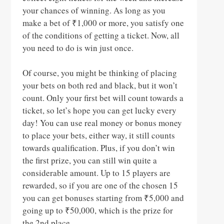
your chances of winning. As long as you
make a bet of ₹1,000 or more, you satisfy one
of the conditions of getting a ticket. Now, all
you need to do is win just once.
Of course, you might be thinking of placing
your bets on both red and black, but it won’t
count. Only your first bet will count towards a
ticket, so let’s hope you can get lucky every
day! You can use real money or bonus money
to place your bets, either way, it still counts
towards qualification. Plus, if you don’t win
the first prize, you can still win quite a
considerable amount. Up to 15 players are
rewarded, so if you are one of the chosen 15
you can get bonuses starting from ₹5,000 and
going up to ₹50,000, which is the prize for
the 2nd place.