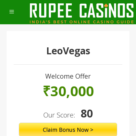
Skip
to
content
LeoVegas
Welcome Offer
₹30,000
80
Our Score:
Claim Bonus Now >