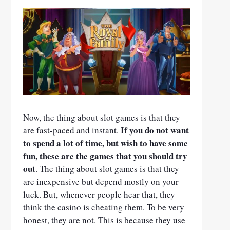
Now, the thing about slot games is that they
If you do not want
are fast-paced and instant.
to spend a lot of time, but wish to have some
fun, these are the games that you should try
out
. The thing about slot games is that they
are inexpensive but depend mostly on your
luck. But, whenever people hear that, they
think the casino is cheating them. To be very
honest, they are not. This is because they use