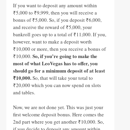
If you want to deposit any amount within
₹5,000 to ₹9,999, then you will receive a
bonus of ₹5,000. So, if you deposit ₹6,000,
and receive the reward of ₹5,000, your
bankroll goes up to a total of ₹11,000. If you,
however, want to make a deposit worth
₹10,000 or more, then you receive a bonus of
So, if you’re going to make the
₹10,000.
most of what LeoVegas has to offer, you
should go for a minimum deposit of at least
₹10,000.
So, that will take your total to
₹20,000 which you can now spend on slots
and tables.
Now, we are not done yet. This was just your
first welcome deposit bonus. Here comes the
2nd part where you get another ₹10,000. So,
if you decide to deposit any amount within