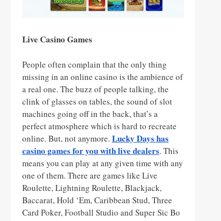
Live Casino Games
People often complain that the only thing
missing in an online casino is the ambience of
a real one. The buzz of people talking, the
clink of glasses on tables, the sound of slot
machines going off in the back, that’s a
perfect atmosphere which is hard to recreate
Lucky Days has
online. But, not anymore.
casino games for you with live dealers
. This
means you can play at any given time with any
one of them. There are games like Live
Roulette, Lightning Roulette, Blackjack,
Baccarat, Hold ‘Em, Caribbean Stud, Three
Card Poker, Football Studio and Super Sic Bo