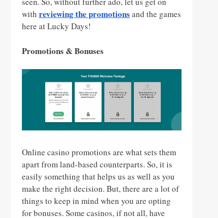
seen. So, without further ado, let us get on
reviewing the promotions
with
and the games
here at Lucky Days!
Promotions & Bonuses
Online casino promotions are what sets them
apart from land-based counterparts. So, it is
easily something that helps us as well as you
make the right decision. But, there are a lot of
things to keep in mind when you are opting
for bonuses. Some casinos, if not all, have