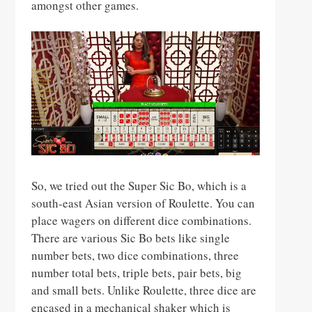
amongst other games.
So, we tried out the Super Sic Bo, which is a
south-east Asian version of Roulette. You can
place wagers on different dice combinations.
There are various Sic Bo bets like single
number bets, two dice combinations, three
number total bets, triple bets, pair bets, big
and small bets. Unlike Roulette, three dice are
encased in a mechanical shaker which is