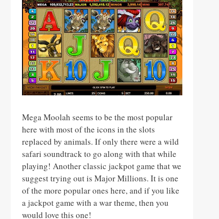
Mega Moolah seems to be the most popular
here with most of the icons in the slots
replaced by animals. If only there were a wild
safari soundtrack to go along with that while
playing! Another classic jackpot game that we
suggest trying out is Major Millions. It is one
of the more popular ones here, and if you like
a jackpot game with a war theme, then you
would love this one!