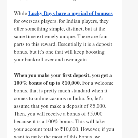
Lucky Days have a myriad of bonuses
While
for overseas players, for Indian players, they
offer something simple, distinct, but at the
same time extremely unique. There are four
parts to this reward. Essentially it is a deposit
bonus, but it’s one that will keep boosting
your bankroll over and over again.
When you make your first deposit, you get a
100% bonus of up to ₹10,000.
For a welcome
bonus, that is pretty much standard when it
comes to online casinos in India. So, let’s
assume that you make a deposit of ₹5,000.
Then, you will receive a bonus of ₹5,000
because it is a 100% bonus. This will take
your account total to ₹10,000. However, if you
want to make the most of this bonus, we