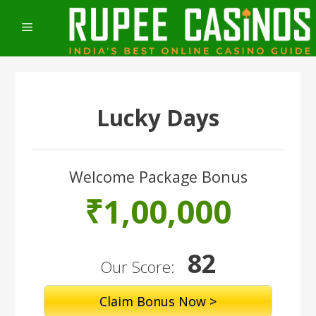
Skip
to
content
Lucky Days
Welcome Package Bonus
₹1,00,000
82
Our Score:
Claim Bonus Now >