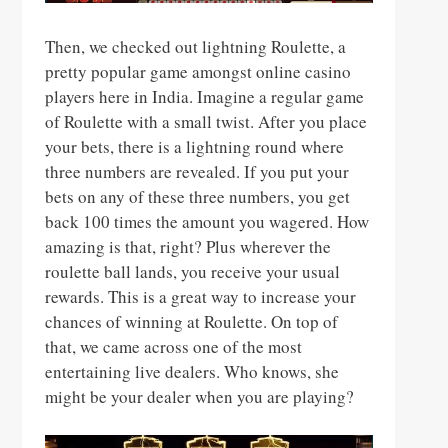
Then, we checked out lightning Roulette, a
pretty popular game amongst online casino
players here in India. Imagine a regular game
of Roulette with a small twist. After you place
your bets, there is a lightning round where
three numbers are revealed. If you put your
bets on any of these three numbers, you get
back 100 times the amount you wagered. How
amazing is that, right? Plus wherever the
roulette ball lands, you receive your usual
rewards. This is a great way to increase your
chances of winning at Roulette. On top of
that, we came across one of the most
entertaining live dealers. Who knows, she
might be your dealer when you are playing?