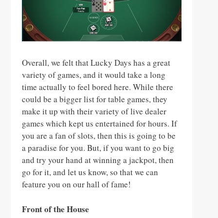
Overall, we felt that Lucky Days has a great
variety of games, and it would take a long
time actually to feel bored here. While there
could be a bigger list for table games, they
make it up with their variety of live dealer
games which kept us entertained for hours. If
you are a fan of slots, then this is going to be
a paradise for you. But, if you want to go big
and try your hand at winning a jackpot, then
go for it, and let us know, so that we can
feature you on our hall of fame!
Front of the House