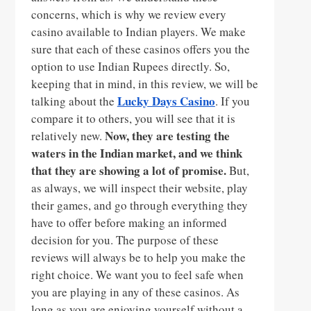
concerns, which is why we review every
casino available to Indian players. We make
sure that each of these casinos offers you the
option to use Indian Rupees directly. So,
keeping that in mind, in this review, we will be
Lucky Days Casino
talking about the
. If you
compare it to others, you will see that it is
Now, they are testing the
relatively new.
waters in the Indian market, and we think
that they are showing a lot of promise.
But,
as always, we will inspect their website, play
their games, and go through everything they
have to offer before making an informed
decision for you. The purpose of these
reviews will always be to help you make the
right choice. We want you to feel safe when
you are playing in any of these casinos. As
long as you are enjoying yourself without a