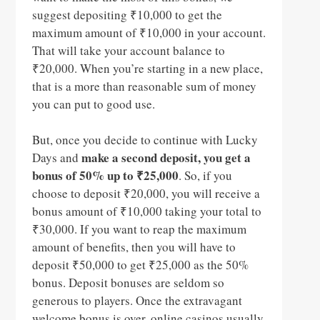
suggest depositing ₹10,000 to get the
maximum amount of ₹10,000 in your account.
That will take your account balance to
₹20,000. When you’re starting in a new place,
that is a more than reasonable sum of money
you can put to good use.
But, once you decide to continue with Lucky
make a second deposit, you get a
Days and
bonus of 50% up to ₹25,000
. So, if you
choose to deposit ₹20,000, you will receive a
bonus amount of ₹10,000 taking your total to
₹30,000. If you want to reap the maximum
amount of benefits, then you will have to
deposit ₹50,000 to get ₹25,000 as the 50%
bonus. Deposit bonuses are seldom so
generous to players. Once the extravagant
welcome bonus is over, online casinos usually