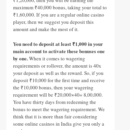
₹1,20,000, then you will be earning the
maximum ₹40,000 bonus, taking your total to
₹1,60,000. If you are a regular online casino
player, then we suggest you deposit this
amount and make the most of it.
You need to deposit at least ₹1,000 in your
main account to activate these bonuses one
by one.
When it comes to wagering
requirements or rollover, the amount is 40x
your deposit as well as the reward. So, if you
deposit ₹10,000 for the first time and receive
the ₹10,000 bonus, then your wagering
requirement will be ₹20,000×40= 8,00,000.
You have thirty days from redeeming the
bonus to meet the wagering requirement. We
think that it is more than fair considering
some online casinos in India give you only a