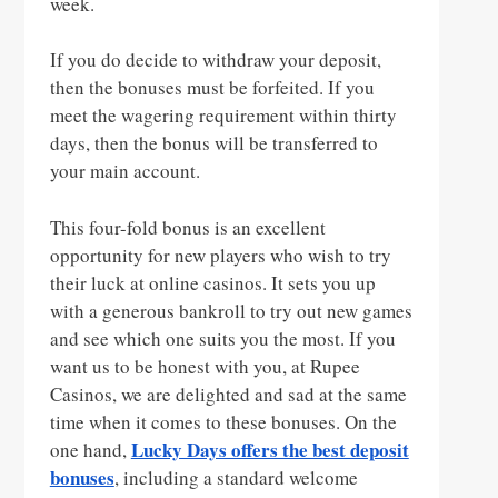
week.
If you do decide to withdraw your deposit,
then the bonuses must be forfeited. If you
meet the wagering requirement within thirty
days, then the bonus will be transferred to
your main account.
This four-fold bonus is an excellent
opportunity for new players who wish to try
their luck at online casinos. It sets you up
with a generous bankroll to try out new games
and see which one suits you the most. If you
want us to be honest with you, at Rupee
Casinos, we are delighted and sad at the same
time when it comes to these bonuses. On the
Lucky Days offers the best deposit
one hand,
bonuses
, including a standard welcome