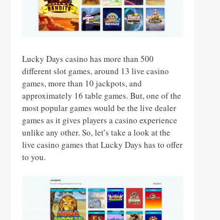
Lucky Days casino has more than 500
different slot games, around 13 live casino
games, more than 10 jackpots, and
approximately 16 table games. But, one of the
most popular games would be the live dealer
games as it gives players a casino experience
unlike any other. So, let’s take a look at the
live casino games that Lucky Days has to offer
to you.