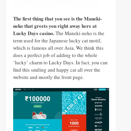
The first thing that you see is the Maneki-
neko that greets you right away here at
Lucky Days casino.
The Maneki-neko is the
term used for the Japanese lucky cat motif,
which is famous all over Asia. We think this
does a perfect job of adding to the whole
‘lucky’ charm to Lucky Days. In fact, you can
find this smiling and happy cat all over the
website and mostly the front page.