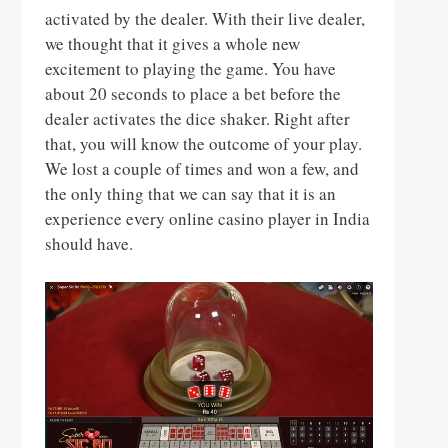
activated by the dealer. With their live dealer,
we thought that it gives a whole new
excitement to playing the game. You have
about 20 seconds to place a bet before the
dealer activates the dice shaker. Right after
that, you will know the outcome of your play.
We lost a couple of times and won a few, and
the only thing that we can say that it is an
experience every online casino player in India
should have.