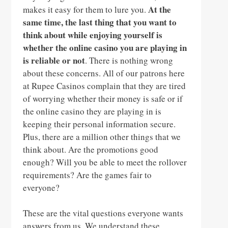
At the
makes it easy for them to lure you.
same time, the last thing that you want to
think about while enjoying yourself is
whether the online casino you are playing in
is reliable or not
. There is nothing wrong
about these concerns. All of our patrons here
at Rupee Casinos complain that they are tired
of worrying whether their money is safe or if
the online casino they are playing in is
keeping their personal information secure.
Plus, there are a million other things that we
think about. Are the promotions good
enough? Will you be able to meet the rollover
requirements? Are the games fair to
everyone?
These are the vital questions everyone wants
answers from us. We understand these