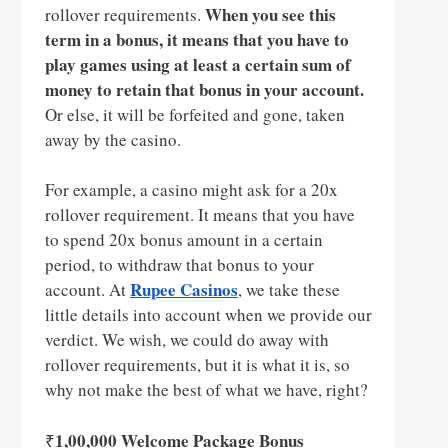
When you see this
rollover requirements.
term in a bonus, it means that you have to
play games using at least a certain sum of
money to retain that bonus in your account.
Or else, it will be forfeited and gone, taken
away by the casino.
For example, a casino might ask for a 20x
rollover requirement. It means that you have
to spend 20x bonus amount in a certain
period, to withdraw that bonus to your
Rupee Casinos
account. At
, we take these
little details into account when we provide our
verdict. We wish, we could do away with
rollover requirements, but it is what it is, so
why not make the best of what we have, right?
1,00,000 Welcome Package Bonus
₹