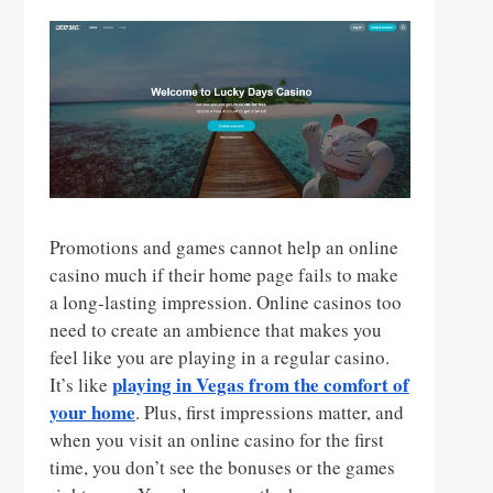
Promotions and games cannot help an online
casino much if their home page fails to make
a long-lasting impression. Online casinos too
need to create an ambience that makes you
feel like you are playing in a regular casino.
playing in Vegas from the comfort of
It’s like
your home
. Plus, first impressions matter, and
when you visit an online casino for the first
time, you don’t see the bonuses or the games