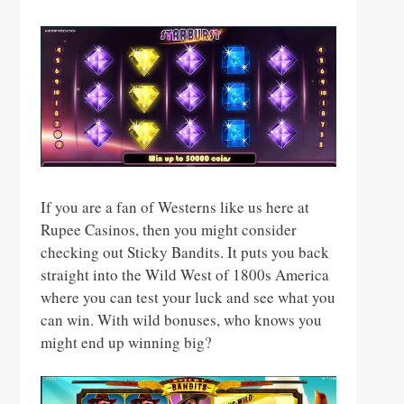
If you are a fan of Westerns like us here at
Rupee Casinos, then you might consider
checking out Sticky Bandits. It puts you back
straight into the Wild West of 1800s America
where you can test your luck and see what you
can win. With wild bonuses, who knows you
might end up winning big?