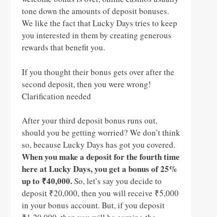
tone down the amounts of deposit bonuses.
We like the fact that Lucky Days tries to keep
you interested in them by creating generous
rewards that benefit you.
If you thought their bonus gets over after the
second deposit, then you were wrong!
Clarification needed
After your third deposit bonus runs out,
should you be getting worried? We don’t think
so, because Lucky Days has got you covered.
When you make a deposit for the fourth time
here at Lucky Days, you get a bonus of 25%
up to ₹40,000.
So, let’s say you decide to
deposit ₹20,000, then you will receive ₹5,000
in your bonus account. But, if you deposit