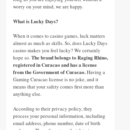
worry on your mind, we are happy.
What is Lucky Days?
When it comes to casino games, luck matters
almost as much as skills. So, does Lucky Days
casino makes you feel lucky? We certainly
The brand belongs to Raging Rhino,
hope so.
registered in Curacao and has a license
from the Government of Curacao.
Having a
Gaming Curacao license is no joke, and it
means that your safety comes first more than
anything else.
According to their privacy policy, they
process your personal information, including
email address, phone number, date of birth