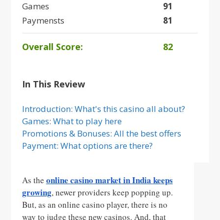
Games
91
Paymensts
81
Overall Score:
82
In This Review
Introduction: What's this casino all about?
Games: What to play here
Promotions & Bonuses: All the best offers
Payment: What options are there?
online casino market in India keeps
As the
growing
, newer providers keep popping up.
But, as an online casino player, there is no
way to judge these new casinos. And, that