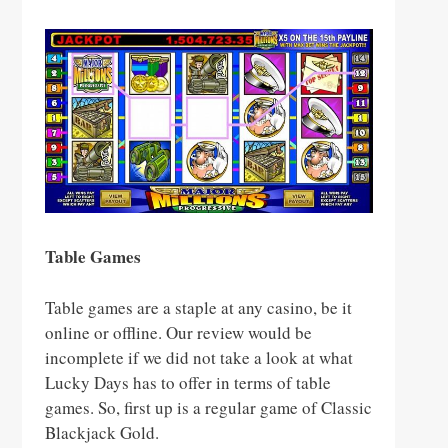
Table Games
Table games are a staple at any casino, be it
online or offline. Our review would be
incomplete if we did not take a look at what
Lucky Days has to offer in terms of table
games. So, first up is a regular game of Classic
Blackjack Gold.