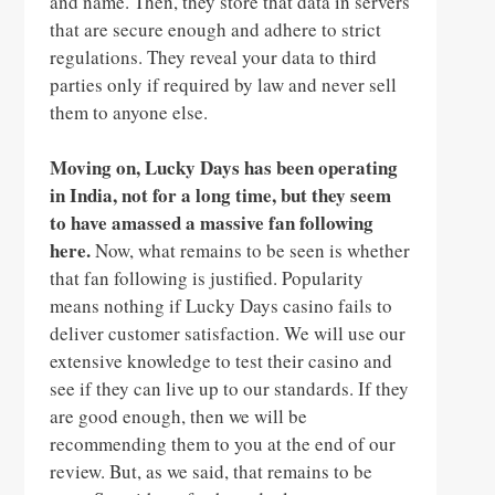
and name. Then, they store that data in servers
that are secure enough and adhere to strict
regulations. They reveal your data to third
parties only if required by law and never sell
them to anyone else.
Moving on, Lucky Days has been operating
in India, not for a long time, but they seem
to have amassed a massive fan following
here.
Now, what remains to be seen is whether
that fan following is justified. Popularity
means nothing if Lucky Days casino fails to
deliver customer satisfaction. We will use our
extensive knowledge to test their casino and
see if they can live up to our standards. If they
are good enough, then we will be
recommending them to you at the end of our
review. But, as we said, that remains to be