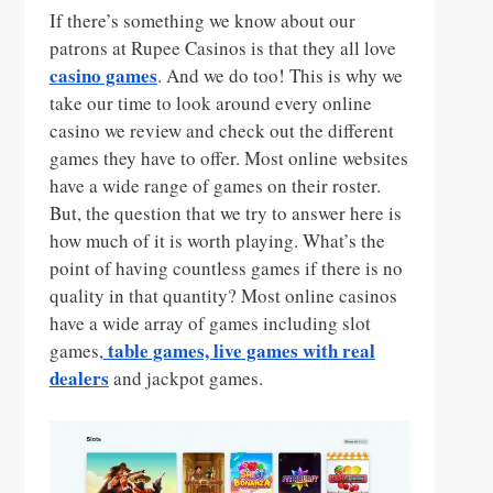
If there’s something we know about our
patrons at Rupee Casinos is that they all love
casino games
. And we do too! This is why we
take our time to look around every online
casino we review and check out the different
games they have to offer. Most online websites
have a wide range of games on their roster.
But, the question that we try to answer here is
how much of it is worth playing. What’s the
point of having countless games if there is no
quality in that quantity? Most online casinos
have a wide array of games including slot
table games, live games with real
games,
dealers
and jackpot games.