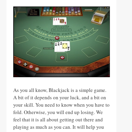
As you all know, Blackjack is a simple game.
A bit of it depends on your luck, and a bit on
your skill. You need to know when you have to
fold. Otherwise, you will end up losing. We
feel that it is all about getting out there and
playing as much as you can. It will help you