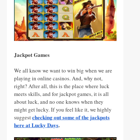
Jackpot Games
We all know we want to win big when we are
playing in online casinos. And, why not,
right? After all, this is the place where luck
meets skills, and for jackpot games, it is all
about luck, and no one knows when they
might get lucky. If you feel like it, we highly
checking out some of the jackpots
suggest
here at Lucky Days
.