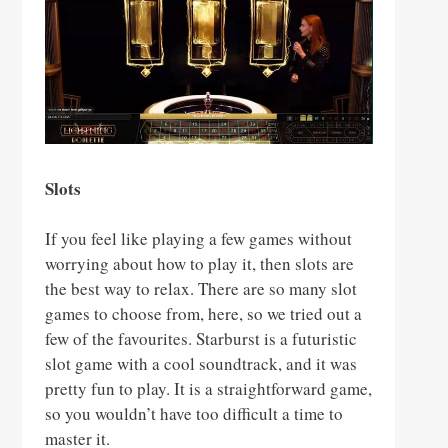
Slots
If you feel like playing a few games without
worrying about how to play it, then slots are
the best way to relax. There are so many slot
games to choose from, here, so we tried out a
few of the favourites. Starburst is a futuristic
slot game with a cool soundtrack, and it was
pretty fun to play. It is a straightforward game,
so you wouldn’t have too difficult a time to
master it.