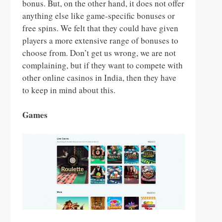
bonus. But, on the other hand, it does not offer
anything else like game-specific bonuses or
free spins. We felt that they could have given
players a more extensive range of bonuses to
choose from. Don’t get us wrong, we are not
complaining, but if they want to compete with
other online casinos in India, then they have
to keep in mind about this.
Games