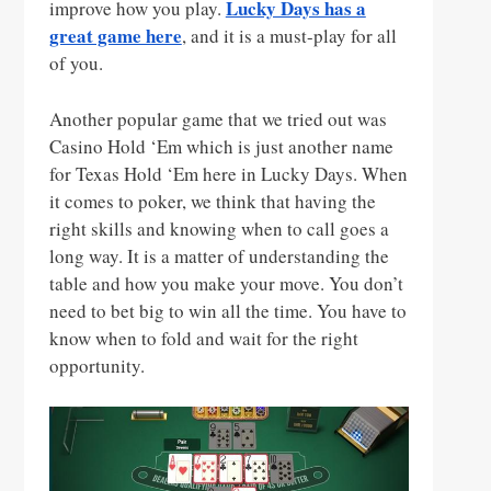
Lucky Days has a
improve how you play.
great game here
, and it is a must-play for all
of you.
Another popular game that we tried out was
Casino Hold ‘Em which is just another name
for Texas Hold ‘Em here in Lucky Days. When
it comes to poker, we think that having the
right skills and knowing when to call goes a
long way. It is a matter of understanding the
table and how you make your move. You don’t
need to bet big to win all the time. You have to
know when to fold and wait for the right
opportunity.