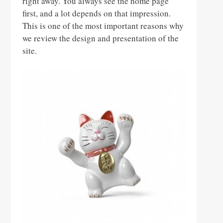
right away. You always see the home page
first, and a lot depends on that impression.
This is one of the most important reasons why
we review the design and presentation of the
site.