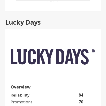
Terms & Conditions Apply
Lucky Days
Overview
Reliability
84
Promotions
70