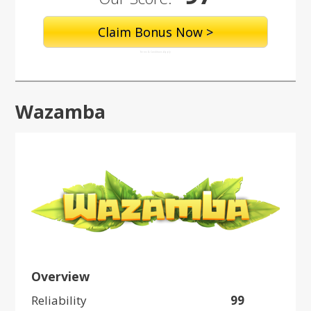
Claim Bonus Now >
Terms & Conditions Apply
Wazamba
Overview
Reliability
99