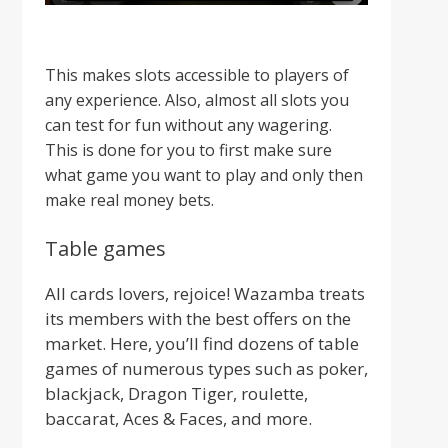
This makes slots accessible to players of
any experience. Also, almost all slots you
can test for fun without any wagering.
This is done for you to first make sure
what game you want to play and only then
make real money bets.
Table games
All cards lovers, rejoice! Wazamba treats
its members with the best offers on the
market. Here, you’ll find dozens of table
games of numerous types such as poker,
blackjack, Dragon Tiger, roulette,
baccarat, Aces & Faces, and more.