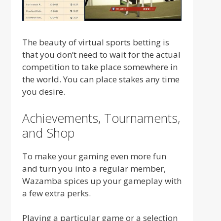
The beauty of virtual sports betting is
that you don’t need to wait for the actual
competition to take place somewhere in
the world. You can place stakes any time
you desire.
Achievements, Tournaments,
and Shop
To make your gaming even more fun
and turn you into a regular member,
Wazamba spices up your gameplay with
a few extra perks.
Playing a particular game or a selection