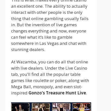
an excellent one. The ability to actually
interact with other people is the only
thing that online gambling usually fails
in. But the invention of live games
changes everything and now, everyone
can feel what it’s like to gamble
somewhere in Las Vegas and chat with
stunning dealers.
At Wazamba, you can do all that online
with live dealers. Under the Live Casino
tab, you’ll find all the popular table
games like roulette or poker, along with
Mega Ball, monopoly, and even slot-
inspired
Gonzo’s Treasure Hunt Live
.