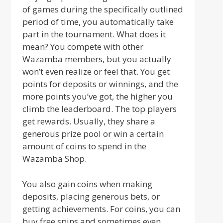
of games during the specifically outlined
period of time, you automatically take
part in the tournament. What does it
mean? You compete with other
Wazamba members, but you actually
won’t even realize or feel that. You get
points for deposits or winnings, and the
more points you’ve got, the higher you
climb the leaderboard. The top players
get rewards. Usually, they share a
generous prize pool or win a certain
amount of coins to spend in the
Wazamba Shop.
You also gain coins when making
deposits, placing generous bets, or
getting achievements. For coins, you can
buy free spins and sometimes even