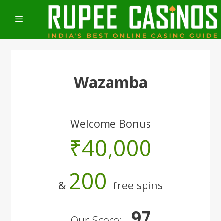
Skip
to
content
Wazamba
Welcome Bonus
₹40,000
200
&
free spins
97
Our Score: