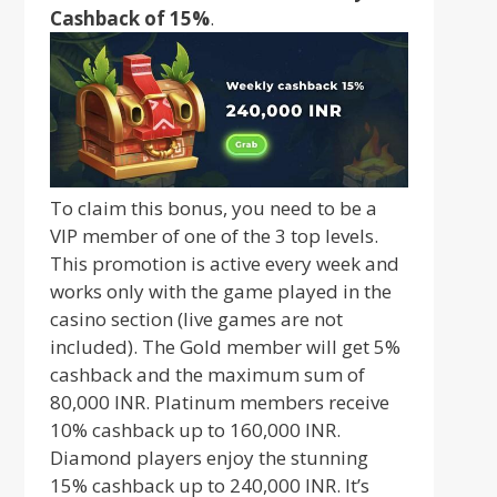
Cashback of 15%
.
To claim this bonus, you need to be a
VIP member of one of the 3 top levels.
This promotion is active every week and
works only with the game played in the
casino section (live games are not
included). The Gold member will get 5%
cashback and the maximum sum of
80,000 INR. Platinum members receive
10% cashback up to 160,000 INR.
Diamond players enjoy the stunning
15% cashback up to 240,000 INR. It’s