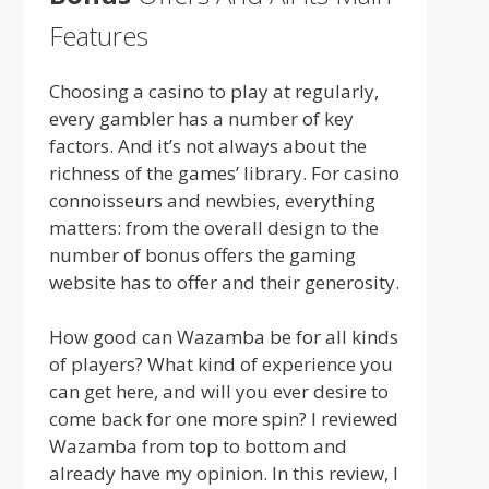
Features
Choosing a casino to play at regularly,
every gambler has a number of key
factors. And it’s not always about the
richness of the games’ library. For casino
connoisseurs and newbies, everything
matters: from the overall design to the
number of bonus offers the gaming
website has to offer and their generosity.
How good can Wazamba be for all kinds
of players? What kind of experience you
can get here, and will you ever desire to
come back for one more spin? I reviewed
Wazamba from top to bottom and
already have my opinion. In this review, I