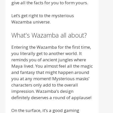
give all the facts for you to form yours.
Let’s get right to the mysterious
Wazamba universe.
What’s Wazamba all about?
Entering the Wazamba for the first time,
you literally get to another world. It
reminds you of ancient jungles where
Maya lived. You almost feel all the magic
and fantasy that might happen around
you at any moment! Mysterious masks’
characters only add to the overall
impression. Wazamba’s design
definitely deserves a round of applause!
On the surface, it’s a good gaming