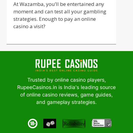
At Wazamba, you’ll be entertained any
moment and can test all your gambling
strategies. Enough to pay an online
casino a visit?
Trusted by online casino players,
RupeeCasinos.in is India's leading source
of online casino reviews, game guides,
and gameplay strategies.