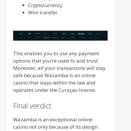
Cryptocurrency;
Wire transfer.
This enables you to use any payment
options that you’re used to and trust.
Moreover, all your transactions will stay
safe because Wazamba is an online
casino that stays within the law and
operates under the Curaçao license.
Final verdict
Wazamba is an exceptional online
casino not only because of its design.