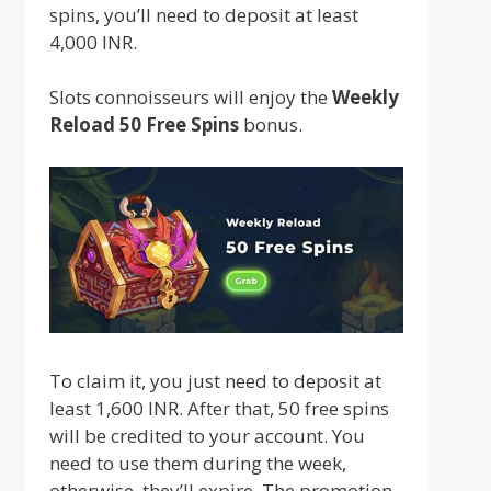
spins, you’ll need to deposit at least
4,000 INR.
Slots connoisseurs will enjoy the
Weekly
Reload 50 Free Spins
bonus.
To claim it, you just need to deposit at
least 1,600 INR. After that, 50 free spins
will be credited to your account. You
need to use them during the week,
otherwise, they’ll expire. The promotion