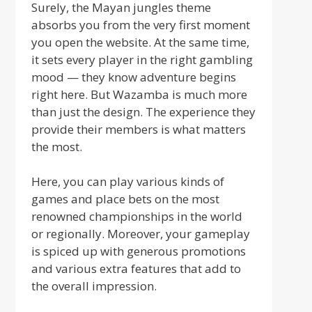
Surely, the Mayan jungles theme
absorbs you from the very first moment
you open the website. At the same time,
it sets every player in the right gambling
mood — they know adventure begins
right here. But Wazamba is much more
than just the design. The experience they
provide their members is what matters
the most.
Here, you can play various kinds of
games and place bets on the most
renowned championships in the world
or regionally. Moreover, your gameplay
is spiced up with generous promotions
and various extra features that add to
the overall impression.