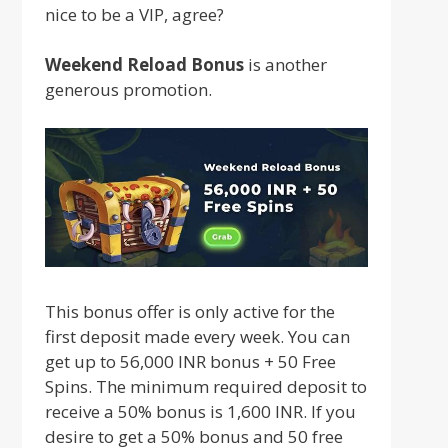
nice to be a VIP, agree?
Weekend Reload Bonus
is another
generous promotion.
This bonus offer is only active for the
first deposit made every week. You can
get up to 56,000 INR bonus + 50 Free
Spins. The minimum required deposit to
receive a 50% bonus is 1,600 INR. If you
desire to get a 50% bonus and 50 free