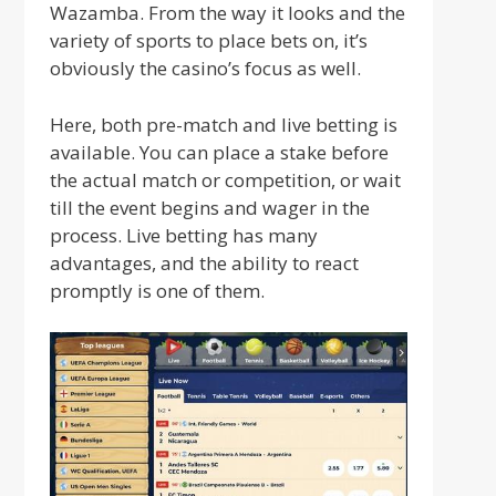
Wazamba. From the way it looks and the
variety of sports to place bets on, it’s
obviously the casino’s focus as well.
Here, both pre-match and live betting is
available. You can place a stake before
the actual match or competition, or wait
till the event begins and wager in the
process. Live betting has many
advantages, and the ability to react
promptly is one of them.