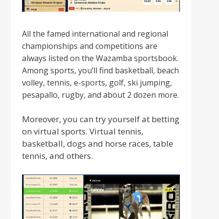
All the famed international and regional
championships and competitions are
always listed on the Wazamba sportsbook.
Among sports, you’ll find basketball, beach
volley, tennis, e-sports, golf, ski jumping,
pesapallo, rugby, and about 2 dozen more.
Moreover, you can try yourself at betting
on virtual sports. Virtual tennis,
basketball, dogs and horse races, table
tennis, and others.