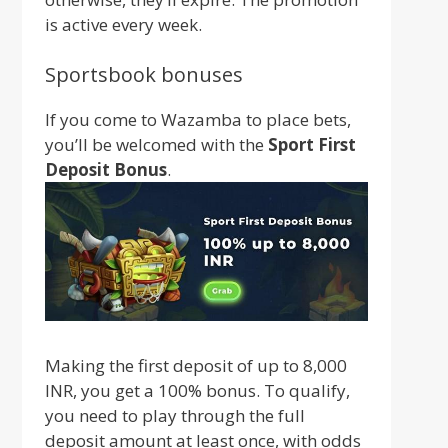
is active every week.
Sportsbook bonuses
If you come to Wazamba to place bets,
you’ll be welcomed with the
Sport First
Deposit Bonus
.
Making the first deposit of up to 8,000
INR, you get a 100% bonus. To qualify,
you need to play through the full
deposit amount at least once, with odds