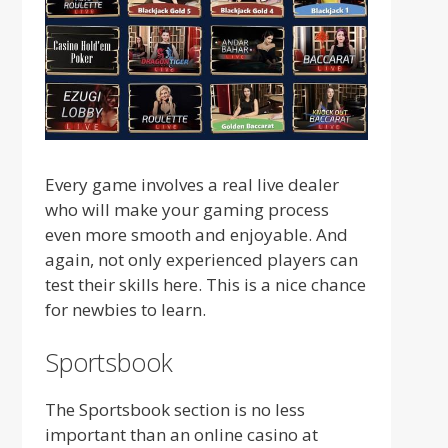
Every game involves a real live dealer
who will make your gaming process
even more smooth and enjoyable. And
again, not only experienced players can
test their skills here. This is a nice chance
for newbies to learn.
Sportsbook
The Sportsbook section is no less
important than an online casino at