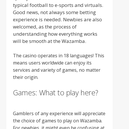
typical football to e-sports and virtuals.
Good news, not always some betting
experience is needed. Newbies are also
welcomed, as the process of
understanding how everything works
will be smooth at the Wazamba.
The casino operates in 18 languages! This
means users worldwide can enjoy its
services and variety of games, no matter
their origin.
Games: What to play here?
Gamblers of any experience will appreciate
the choice of games to play on Wazamba.
For newbies, it might even be confusing at