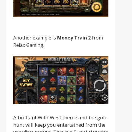
Another example is
Money Train 2
from
Relax Gaming.
A brilliant Wild West theme and the gold
hunt will keep you entertained from the