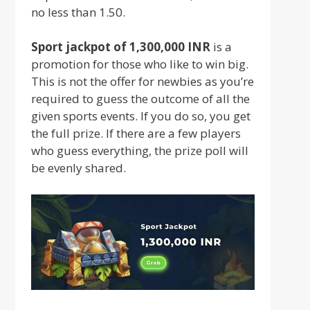
no less than 1.50.
Sport jackpot of 1,300,000 INR
is a
promotion for those who like to win big.
This is not the offer for newbies as you’re
required to guess the outcome of all the
given sports events. If you do so, you get
the full prize. If there are a few players
who guess everything, the prize poll will
be evenly shared.