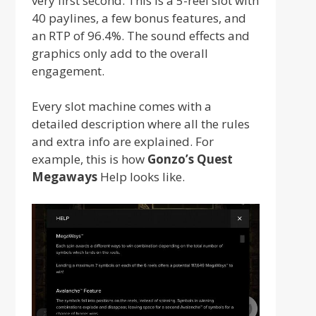
very first second. This is a 5-reel slot with
40 paylines, a few bonus features, and
an RTP of 96.4%. The sound effects and
graphics only add to the overall
engagement.
Every slot machine comes with a
detailed description where all the rules
and extra info are explained. For
example, this is how
Gonzo’s Quest
Megaways
Help looks like.