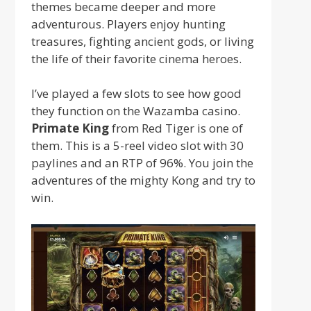
themes became deeper and more
adventurous. Players enjoy hunting
treasures, fighting ancient gods, or living
the life of their favorite cinema heroes.
I’ve played a few slots to see how good
they function on the Wazamba casino.
Primate King
from Red Tiger is one of
them. This is a 5-reel video slot with 30
paylines and an RTP of 96%. You join the
adventures of the mighty Kong and try to
win.