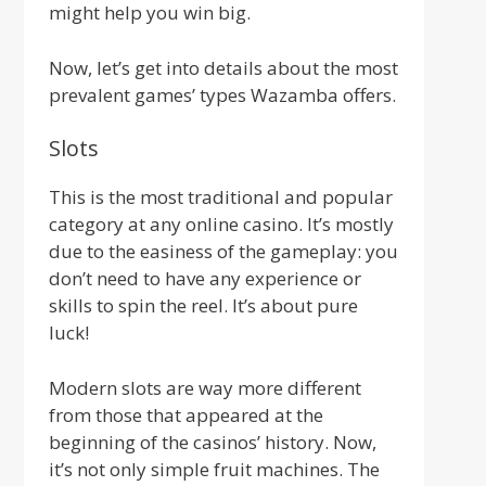
might help you win big.
Now, let’s get into details about the most
prevalent games’ types Wazamba offers.
Slots
This is the most traditional and popular
category at any online casino. It’s mostly
due to the easiness of the gameplay: you
don’t need to have any experience or
skills to spin the reel. It’s about pure
luck!
Modern slots are way more different
from those that appeared at the
beginning of the casinos’ history. Now,
it’s not only simple fruit machines. The