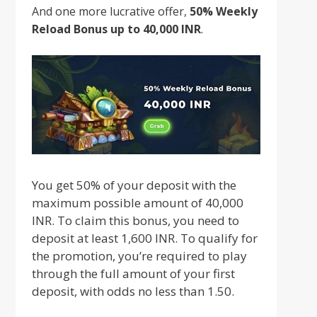
And one more lucrative offer,
50% Weekly
Reload Bonus up to 40,000 INR
.
You get 50% of your deposit with the
maximum possible amount of 40,000
INR. To claim this bonus, you need to
deposit at least 1,600 INR. To qualify for
the promotion, you’re required to play
through the full amount of your first
deposit, with odds no less than 1.50.