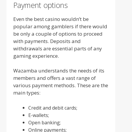
Payment options
Even the best casino wouldn’t be
popular among gamblers if there would
be only a couple of options to proceed
with payments. Deposits and
withdrawals are essential parts of any
gaming experience.
Wazamba understands the needs of its
members and offers a vast range of
various payment methods. These are the
main types:
Credit and debit cards;
E-wallets;
Open banking;
Online payments;