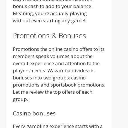
bonus cash to add to your balance.
Meaning, you’re actually playing
without even starting any game!
Promotions & Bonuses
Promotions the online casino offers to its
members speak volumes about the
overall experience and attention to the
players’ needs. Wazamba divides its
bonuses into two groups: casino
promotions and sportsbook promotions.
Let me review the top offers of each
group.
Casino bonuses
Every gambling experience starts with a