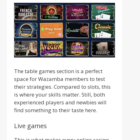
The table games section is a perfect
space for Wazamba members to test
their strategies. Compared to slots, this
is where your skills matter. Still, both
experienced players and newbies will
find something to their taste here.
Live games
This is what makes every online casino