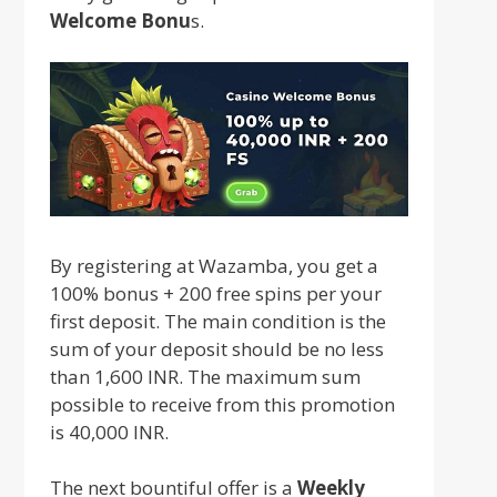
Welcome Bonu
s.
By registering at Wazamba, you get a
100% bonus + 200 free spins per your
first deposit. The main condition is the
sum of your deposit should be no less
than 1,600 INR. The maximum sum
possible to receive from this promotion
is 40,000 INR.
The next bountiful offer is a
Weekly