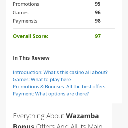
Promotions
95
Games
96
Paymensts
98
Overall Score:
97
In This Review
Introduction: What's this casino all about?
Games: What to play here
Promotions & Bonuses: All the best offers
Payment: What options are there?
Everything About
Wazamba
Bonus
Offers And All Its Main