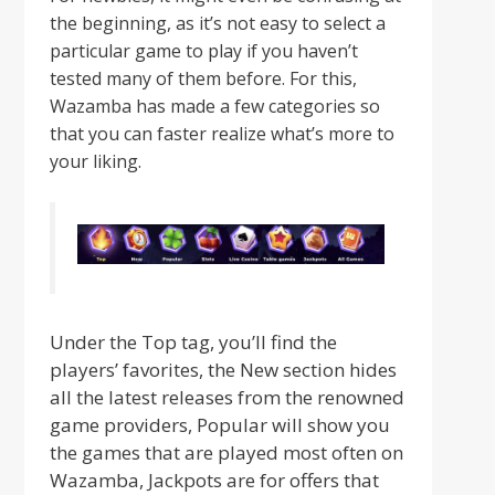
the beginning, as it’s not easy to select a
particular game to play if you haven’t
tested many of them before. For this,
Wazamba has made a few categories so
that you can faster realize what’s more to
your liking.
Under the Top tag, you’ll find the
players’ favorites, the New section hides
all the latest releases from the renowned
game providers, Popular will show you
the games that are played most often on
Wazamba, Jackpots are for offers that