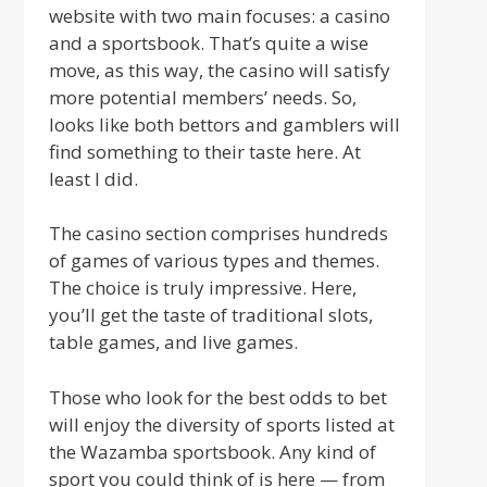
website with two main focuses: a casino
and a sportsbook. That’s quite a wise
move, as this way, the casino will satisfy
more potential members’ needs. So,
looks like both bettors and gamblers will
find something to their taste here. At
least I did.
The casino section comprises hundreds
of games of various types and themes.
The choice is truly impressive. Here,
you’ll get the taste of traditional slots,
table games, and live games.
Those who look for the best odds to bet
will enjoy the diversity of sports listed at
the Wazamba sportsbook. Any kind of
sport you could think of is here — from